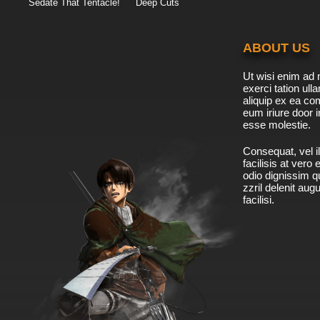
Sedate That Tentacle!
Deep Cuts
ABOUT US
Ut wisi enim ad 
exerci tation ulla
aliquip ex ea c
eum iriure door i
esse molestie.
Consequat, vel il
facilisis at vero
odio dignissim qu
zzril delenit aug
facilisi.