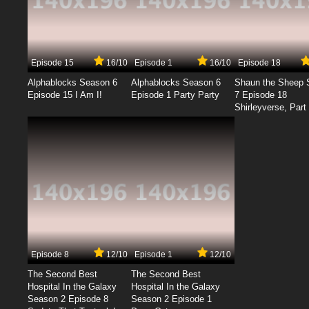
Episode 15
16/10
Episode 1
16/10
Episode 18
Alphablocks Season 6
Alphablocks Season 6
Shaun the Sheep 
Episode 15 I Am I!
Episode 1 Party Party
7 Episode 18
Shirleyverse, Part 
Episode 8
12/10
Episode 1
12/10
The Second Best
The Second Best
Hospital In the Galaxy
Hospital In the Galaxy
Season 2 Episode 8
Season 2 Episode 1