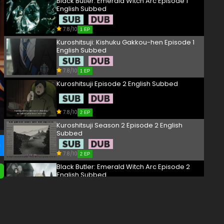
Black Butler: Emerald Witch Arc Episode 1
English Subbed
7.8/10
1 EP
Kuroshitsuji: Kishuku Gakkou-hen Episode 1
English Subbed
7.8/10
1 EP
Kuroshitsuji Episode 2 English Subbed
7.8/10
2 EP
Kuroshitsuji Season 2 Episode 2 English
Subbed
7.8/10
2 EP
Black Butler: Emerald Witch Arc Episode 2
English Subbed
7.8/10
2 EP
Kuroshitsuji: Kishuku Gakkou-hen Episode 2
English Subbed