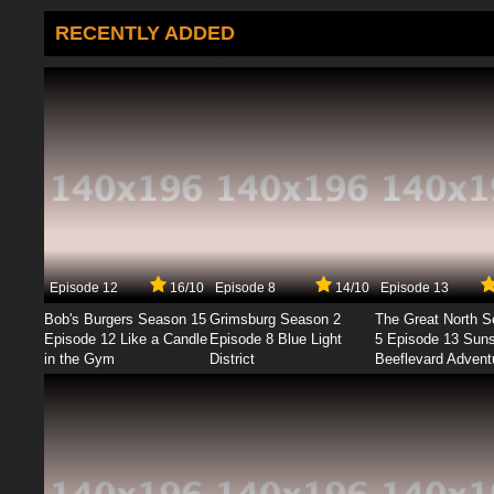
RECENTLY ADDED
Episode 12
16/10
Episode 8
14/10
Episode 13
Bob's Burgers Season 15
Grimsburg Season 2
The Great North 
Episode 12 Like a Candle
Episode 8 Blue Light
5 Episode 13 Sun
in the Gym
District
Beeflevard Advent