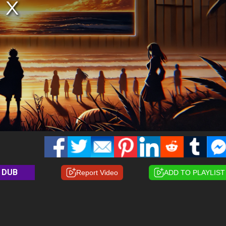
DUB
Report Video
ADD TO PLAYLIST