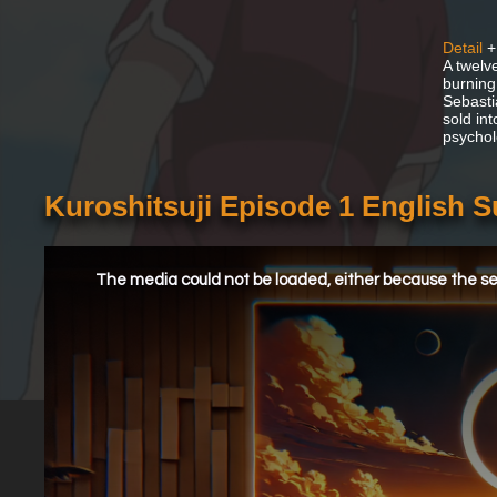
Detail
+
A twelv
burning
Sebasti
sold in
psychol
Kuroshitsuji Episode 1 English 
This
is
a
The media could not be loaded, either because the ser
modal
window.