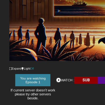
Expand
Light
Off
You are watching
SUB
WATCH :
Episode 1
If current server doesn't work
please try other servers
beside.