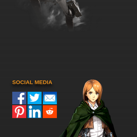
SOCIAL MEDIA