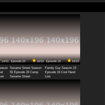
14/10
Episode 20
16/10
Episode 16
16/10
Season
Sesame Street Season
Family Guy Season 23
set
55 Episode 20 Camp
Episode 16 Cool Hand
ure
Sesame Street
Lois