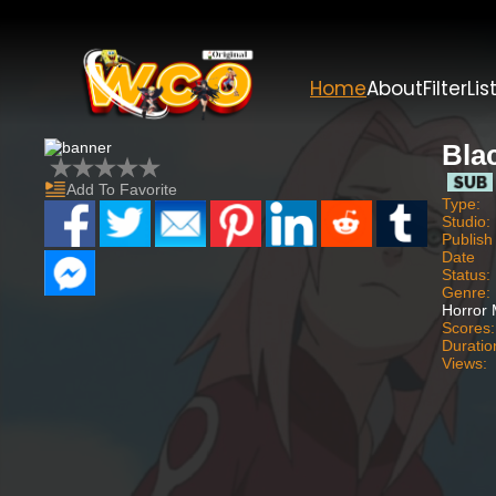
Home
About
Filter
Lis
Bla
Add To Favorite
Type:
Studio:
Publish
Date
Status:
Genre:
Horror M
Scores:
Duratio
Views: