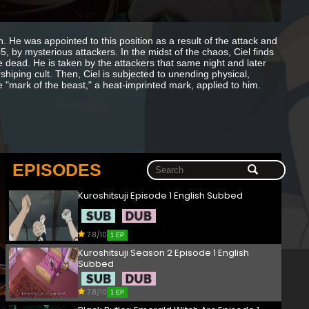
 He was appointed to this position as a result of the attack and
 by mysterious attackers. In the midst of the chaos, Ciel finds
dead. He is taken by the attackers that same night and later
shiping cult. Then, Ciel is subjected to unending physical,
e "mark of the beast," a heat-imprinted mark, applied to him.
EPISODES
Kuroshitsuji Episode 1 English Subbed
7.8/10
1 EP
Kuroshitsuji Season 2 Episode 1 English
Subbed
7.8/10
1 EP