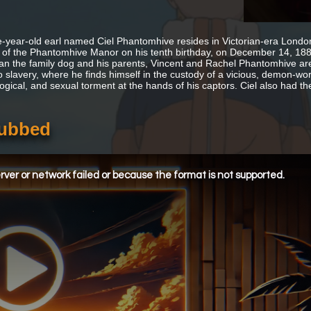
e-year-old earl named Ciel Phantomhive resides in Victorian-era London.
 of the Phantomhive Manor on his tenth birthday, on December 14, 1885,
an the family dog and his parents, Vincent and Rachel Phantomhive are 
to slavery, where he finds himself in the custody of a vicious, demon-wor
ogical, and sexual torment at the hands of his captors. Ciel also had th
Subbed
ver or network failed or because the format is not supported.