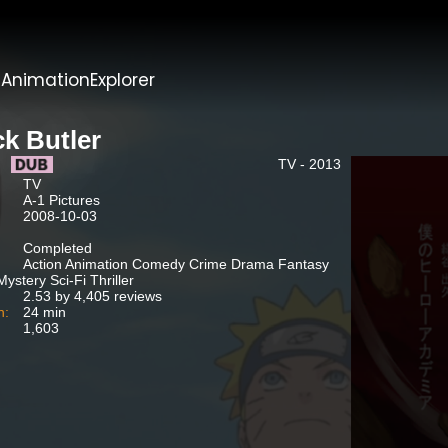
t
AnimationExplorer
ck Butler
TV - 2013
TV
A-1 Pictures
2008-10-03
Completed
Action Animation Comedy Crime Drama Fantasy
ystery Sci-Fi Thriller
2.53 by 4,405 reviews
n:
24 min
1,603