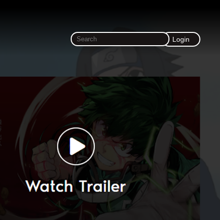
Login