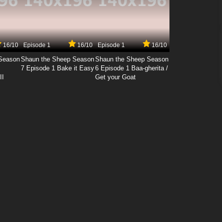
16/10
Episode 1
16/10
Episode 1
16/10
Season
Shaun the Sheep Season
Shaun the Sheep Season
7 Episode 1 Bake it Easy
6 Episode 1 Baa-gherita /
II
Get your Goat