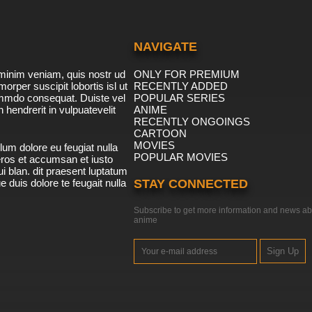
NAVIGATE
minim veniam, quis nostr ud
ONLY FOR PREMIUM
morper suscipit lobortis isl ut
RECENTLY ADDED
ommdo consequat. Duiste vel
POPULAR SERIES
n hendrerit in vulpuatevelit
ANIME
RECENTLY ONGOINGS
CARTOON
MOVIES
lum dolore eu feugiat nulla
POPULAR MOVIES
 eros et accumsan et iusto
i blan. dit praesent luptatum
ue duis dolore te feugait nulla
STAY CONNECTED
Subscribe to get more information and news ab
anime
Sign Up