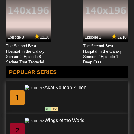
Episode 8
12/10
Episode 1
12/10
The Second Best
The Second Best
Hospital In the Galaxy
Hospital In the Galaxy
Season 2 Episode 8
Season 2 Episode 1
Sedate That Tentacle!
Deep Cuts
POPULAR SERIES
Akai Koudan Zillion
1
13+
CC
Wings of the World
2