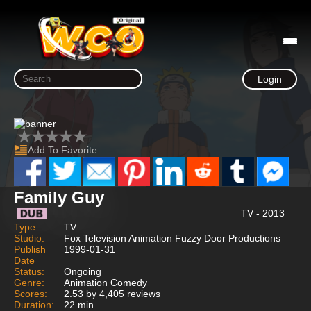
Login
Add To Favorite
Family Guy
TV - 2013
Type:
TV
Studio:
Fox Television Animation Fuzzy Door Productions
Publish
1999-01-31
Date
Status:
Ongoing
Genre:
Animation Comedy
Scores:
2.53 by 4,405 reviews
Duration:
22 min