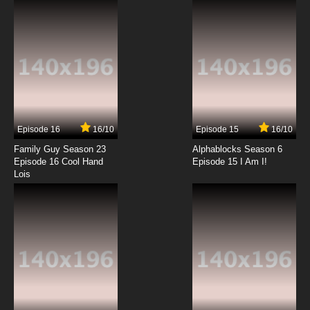
7.8/10
12 EP
Family Guy Season 23 Episode 13 China Doll
7.8/10
13 EP
Family Guy Season 23 Episode 14 One Foot in
Front of the Mother
Episode 16
16/10
Episode 15
16/10
7.8/10
14 EP
Family Guy Season 23
Alphablocks Season 6
Family Guy Season 23 Episode 15 The Fat Lotus
Episode 16 Cool Hand
Episode 15 I Am I!
Lois
7.8/10
15 EP
Family Guy Season 23 Episode 16 Cool Hand
Lois
7.8/10
16 EP