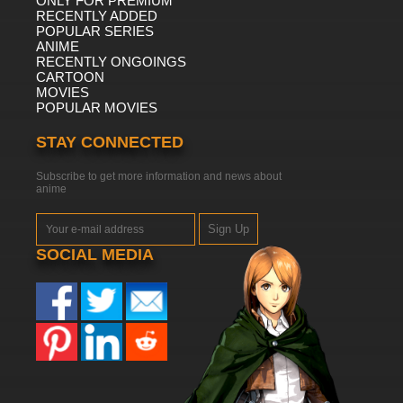
ONLY FOR PREMIUM
RECENTLY ADDED
POPULAR SERIES
ANIME
RECENTLY ONGOINGS
CARTOON
MOVIES
POPULAR MOVIES
STAY CONNECTED
Subscribe to get more information and news about
anime
Sign Up
SOCIAL MEDIA