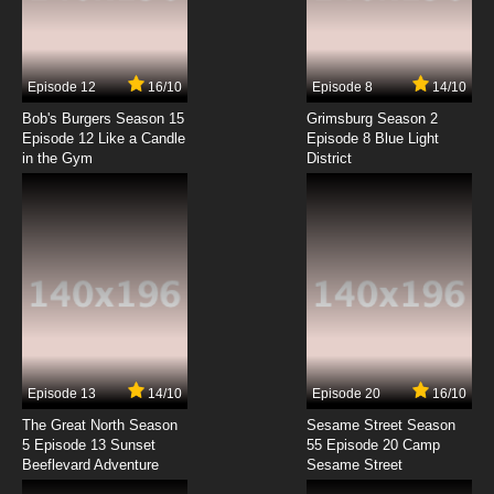
Family Guy Season 23 Episode 7 The Chicken
or the Meg
7.8/10
7 EP
Episode 12
16/10
Episode 8
14/10
Family Guy Season 23 Episode 8 Dog Is My
Co-Pilot
Bob's Burgers Season 15
Grimsburg Season 2
Episode 12 Like a Candle
Episode 8 Blue Light
in the Gym
District
7.8/10
8 EP
Family Guy Season 23 Episode 9 Pitch
Imperfect
7.8/10
9 EP
Family Guy Season 23 Episode 10 Hard Times
at Adam West High
7.8/10
10 EP
Family Guy Season 23 Episode 11 The Elle
Word
Episode 13
14/10
Episode 20
16/10
The Great North Season
Sesame Street Season
7.8/10
11 EP
5 Episode 13 Sunset
55 Episode 20 Camp
Beeflevard Adventure
Family Guy Season 23 Episode 12 A Real
Sesame Street
Who’s Hulu