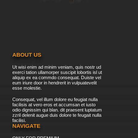
ABOUT US
Ut wisi enim ad minim veniam, quis nostr ud
exerci tation ullamorper suscipit lobortis isl ut
aliquip ex ea commdo consequat. Duiste vel
eum iriure door in hendrerit in vulpuatevelit
esse molestie.
Consequat, vel illum dolore eu feugiat nulla
facilisis at vero eros et accumsan et iusto
odio dignissim qui blan. dit praesent luptatum
zzril delenit augue duis dolore te feugait nulla
facilisi.
NAVIGATE