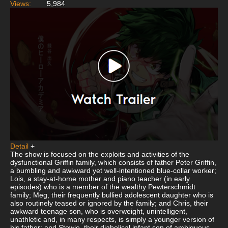
Views:
5,984
Detail
+
The show is focused on the exploits and activities of the
dysfunctional Griffin family, which consists of father Peter Griffin,
a bumbling and awkward yet well-intentioned blue-collar worker;
Lois, a stay-at-home mother and piano teacher (in early
episodes) who is a member of the wealthy Pewterschmidt
family; Meg, their frequently bullied adolescent daughter who is
also routinely teased or ignored by the family; and Chris, their
awkward teenage son, who is overweight, unintelligent,
unathletic and, in many respects, is simply a younger version of
his father; and Stewie, their diabolical infant son of ambiguous