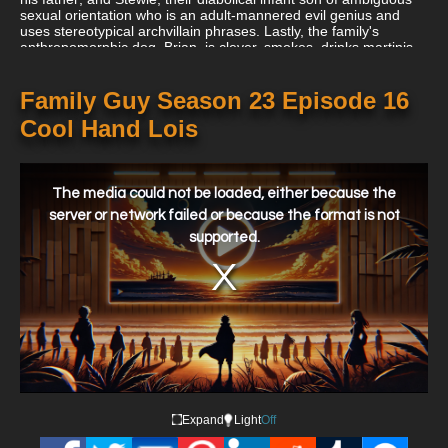
sexual orientation who is an adult-mannered evil genius and
uses stereotypical archvillain phrases. Lastly, the family's
anthropomorphic dog, Brian, is clever, smokes, drinks martinis,
is snarky, speaks English, and is still treated as a pet in many
ways.
Family Guy Season 23 Episode 16
Cool Hand Lois
This
is
a
The media could not be loaded, either because the
modal
window.
server or network failed or because the format is not
supported.
Expand
Light
Off