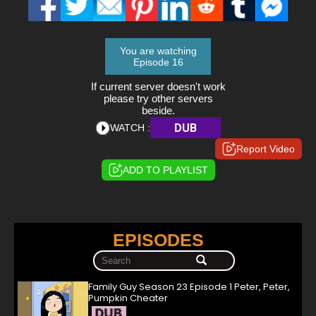
You are watching
Episode 16
If current server doesn't work
please try other servers
beside.
DUB
WATCH :
Report Video
ADD TO PLAYLIST
EPISODES
Family Guy Season 23 Episode 1 Peter, Peter,
Pumpkin Cheater