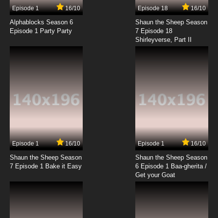
Episode 1
16/10
Episode 18
16/10
Alphablocks Season 6
Shaun the Sheep Season
Episode 1 Party Party
7 Episode 18
Shirleyverse, Part II
Episode 1
16/10
Episode 1
16/10
Shaun the Sheep Season
Shaun the Sheep Season
7 Episode 1 Bake it Easy
6 Episode 1 Baa-gherita /
Get your Goat