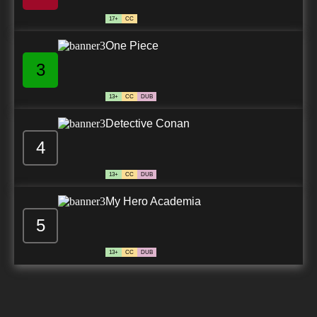
17+
CC
One Piece
3
13+
CC
DUB
Detective Conan
4
13+
CC
DUB
My Hero Academia
5
13+
CC
DUB