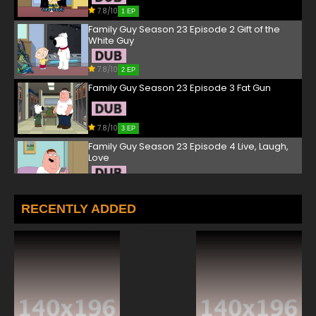
7.8/10
1 EP
Family Guy Season 23 Episode 2 Gift of the
White Guy
7.8/10
2 EP
Family Guy Season 23 Episode 3 Fat Gun
7.8/10
3 EP
Family Guy Season 23 Episode 4 Live, Laugh,
Love
7.8/10
4 EP
Family Guy Season 23 Episode 5 Drunk With
RECENTLY ADDED
Power
7.8/10
5 EP
Family Guy Season 23 Episode 6 Lois C.K.
7.8/10
6 EP