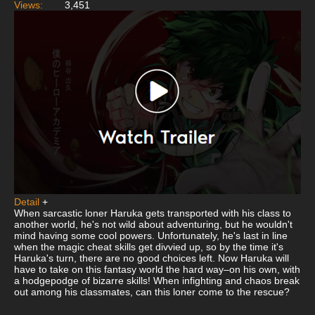
Views:
3,451
Detail
+
When sarcastic loner Haruka gets transported with his class to
another world, he's not wild about adventuring, but he wouldn't
mind having some cool powers. Unfortunately, he's last in line
when the magic cheat skills get divvied up, so by the time it's
Haruka's turn, there are no good choices left. Now Haruka will
have to take on this fantasy world the hard way–on his own, with
a hodgepodge of bizarre skills! When infighting and chaos break
out among his classmates, can this loner come to the rescue?