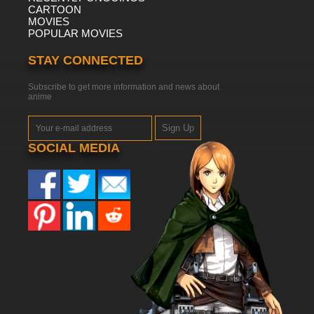
CARTOON
MOVIES
POPULAR MOVIES
STAY CONNECTED
Subscribe to get more information and news about
anime
Sign Up
SOCIAL MEDIA