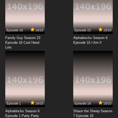
Episode 16
16/10
Episode 15
16/10
Family Guy Season 23
Alphablocks Season 6
Episode 16 Cool Hand
Episode 15 I Am I!
Lois
Episode 1
16/10
Episode 18
16/10
Alphablocks Season 6
Shaun the Sheep Season
Episode 1 Party Party
7 Episode 18