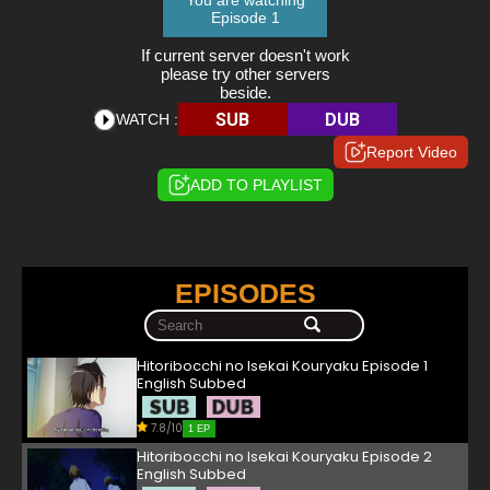
You are watching
Episode 1
If current server doesn't work
please try other servers
beside.
SUB
DUB
WATCH :
Report Video
ADD TO PLAYLIST
EPISODES
Hitoribocchi no Isekai Kouryaku Episode 1
English Subbed
7.8/10
1 EP
Hitoribocchi no Isekai Kouryaku Episode 2
English Subbed