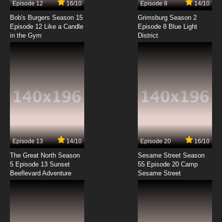
Episode 12
16/10
Episode 8
14/10
Hitoribocchi no Isekai Kouryaku Episode 8
English Subbed
Bob's Burgers Season 15
Grimsburg Season 2
Episode 12 Like a Candle
Episode 8 Blue Light
in the Gym
District
7.8/10
8 EP
Hitoribocchi no Isekai Kouryaku Episode 9
English Subbed
7.8/10
9 EP
Hitoribocchi no Isekai Kouryaku Episode 10
English Subbed
7.8/10
10 EP
Hitoribocchi no Isekai Kouryaku Episode 11
English Subbed
Episode 13
14/10
Episode 20
16/10
The Great North Season
Sesame Street Season
7.8/10
11 EP
5 Episode 13 Sunset
55 Episode 20 Camp
Beeflevard Adventure
Sesame Street