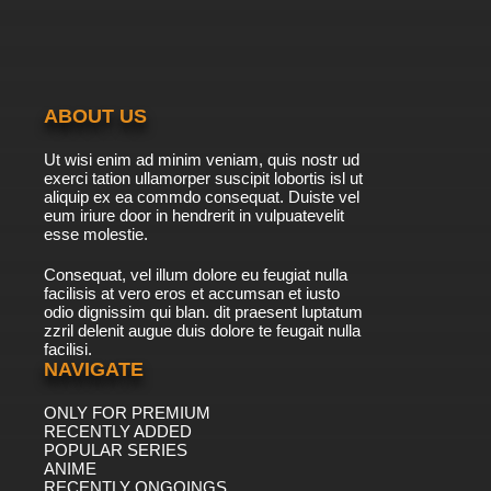
ABOUT US
Ut wisi enim ad minim veniam, quis nostr ud
exerci tation ullamorper suscipit lobortis isl ut
aliquip ex ea commdo consequat. Duiste vel
eum iriure door in hendrerit in vulpuatevelit
esse molestie.
Consequat, vel illum dolore eu feugiat nulla
facilisis at vero eros et accumsan et iusto
odio dignissim qui blan. dit praesent luptatum
zzril delenit augue duis dolore te feugait nulla
facilisi.
NAVIGATE
ONLY FOR PREMIUM
RECENTLY ADDED
POPULAR SERIES
ANIME
RECENTLY ONGOINGS