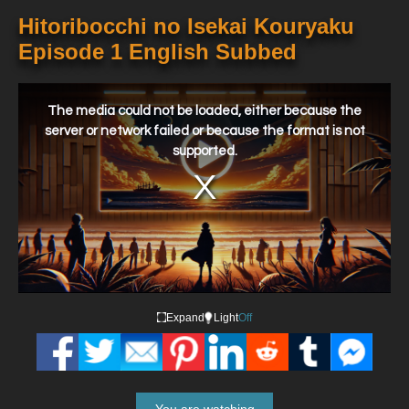
Hitoribocchi no Isekai Kouryaku
Episode 1 English Subbed
This
is
a
The media could not be loaded, either because the
modal
window.
server or network failed or because the format is not
supported.
Expand
Light
Off