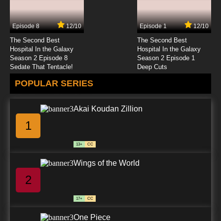
Episode 8
12/10
Episode 1
12/10
The Second Best
The Second Best
Hospital In the Galaxy
Hospital In the Galaxy
Season 2 Episode 8
Season 2 Episode 1
Sedate That Tentacle!
Deep Cuts
POPULAR SERIES
Akai Koudan Zillion
1
13+
CC
Wings of the World
2
17+
CC
One Piece