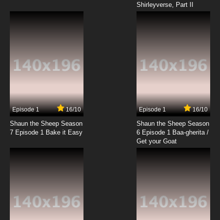
Shirleyverse, Part II
Episode 1
16/10
Episode 1
16/10
Shaun the Sheep Season
Shaun the Sheep Season
7 Episode 1 Bake it Easy
6 Episode 1 Baa-gherita /
Get your Goat