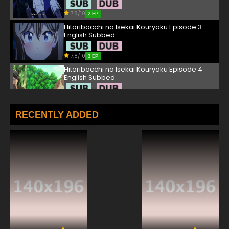
7.8/10
2 EP
Hitoribocchi no Isekai Kouryaku Episode 3
English Subbed
7.8/10
3 EP
Hitoribocchi no Isekai Kouryaku Episode 4
English Subbed
7.8/10
4 EP
Hitoribocchi no Isekai Kouryaku Episode 5
RECENTLY ADDED
English Subbed
7.8/10
5 EP
Hitoribocchi no Isekai Kouryaku Episode 6
English Subbed
7.8/10
6 EP
Hitoribocchi no Isekai Kouryaku Episode 7
English Subbed
7.8/10
7 EP