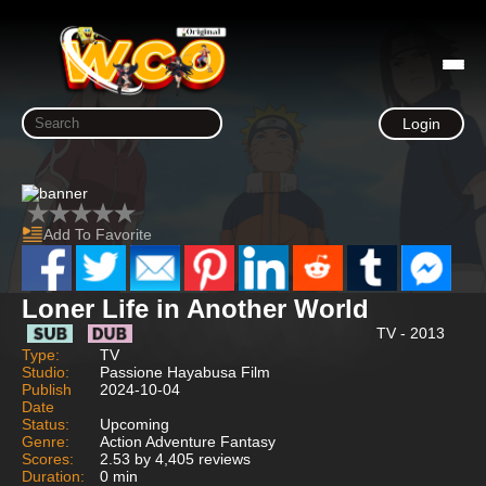
Login
Add To Favorite
Loner Life in Another World
TV - 2013
Type:
TV
Studio:
Passione Hayabusa Film
Publish
2024-10-04
Date
Status:
Upcoming
Genre:
Action Adventure Fantasy
Scores:
2.53 by 4,405 reviews
Duration:
0 min