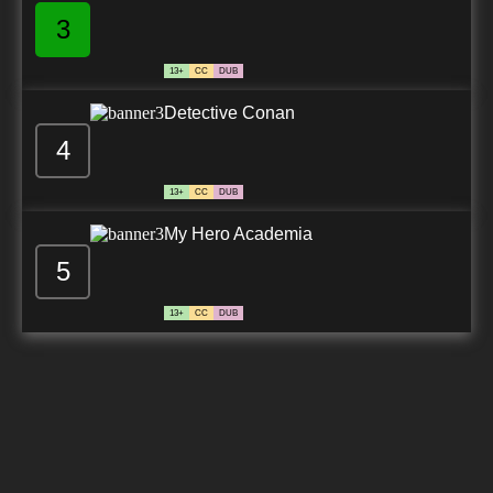
3
13+
CC
DUB
Detective Conan
4
13+
CC
DUB
My Hero Academia
5
13+
CC
DUB