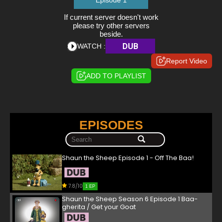
Episode 1
If current server doesn't work
please try other servers
beside.
DUB
WATCH :
Report Video
ADD TO PLAYLIST
EPISODES
Shaun the Sheep Episode 1 - Off The Baa!
7.8/10
1 EP
Shaun the Sheep Season 6 Episode 1 Baa-
gherita / Get your Goat