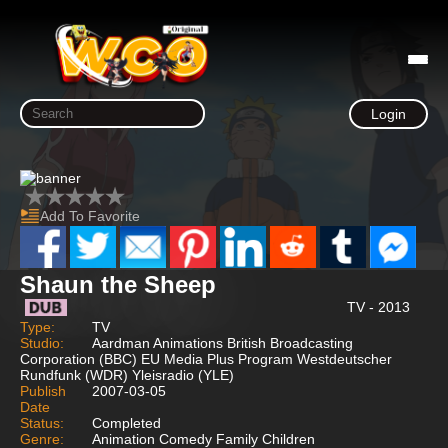
Login
Add To Favorite
Shaun the Sheep
TV - 2013
Type:
TV
Studio:
Aardman Animations British Broadcasting
Corporation (BBC) EU Media Plus Program Westdeutscher
Rundfunk (WDR) Yleisradio (YLE)
Publish
2007-03-05
Date
Status:
Completed
Genre:
Animation Comedy Family Children