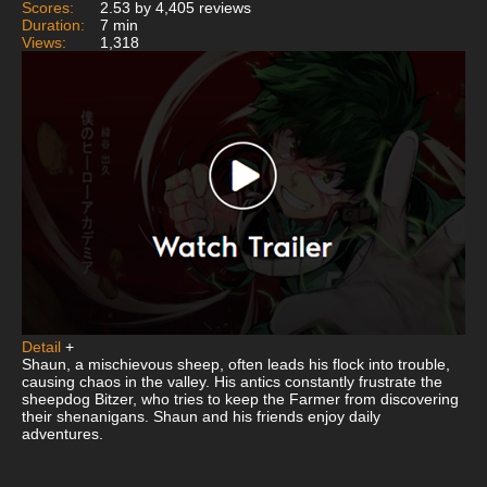
Scores:
2.53 by 4,405 reviews
Duration:
7 min
Views:
1,318
Detail
+
Shaun, a mischievous sheep, often leads his flock into trouble,
causing chaos in the valley. His antics constantly frustrate the
sheepdog Bitzer, who tries to keep the Farmer from discovering
their shenanigans. Shaun and his friends enjoy daily
adventures.