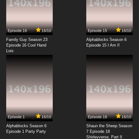
7.8/10
5 EP
Shaun the Sheep Season 6 Episode 5 Go
Bitzer Go! / Prize Porker
Episode 16
16/10
Episode 15
16/10
7.8/10
5 EP
Family Guy Season 23
Alphablocks Season 6
Shaun the Sheep Season 7 Episode 5
Episode 16 Cool Hand
Episode 15 I Am I!
Doorbell
Lois
7.8/10
5 EP
Shaun the Sheep Episode 6 - Still Life
7.8/10
6 EP
Shaun the Sheep Season 6 Episode 6 Teddy
Heist / Costume Drama
7.8/10
6 EP
Episode 1
16/10
Episode 18
16/10
Shaun the Sheep Season 7 Episode 6 Bee
Free
Alphablocks Season 6
Shaun the Sheep Season
Episode 1 Party Party
7 Episode 18
Shirleyverse, Part II
7.8/10
6 EP