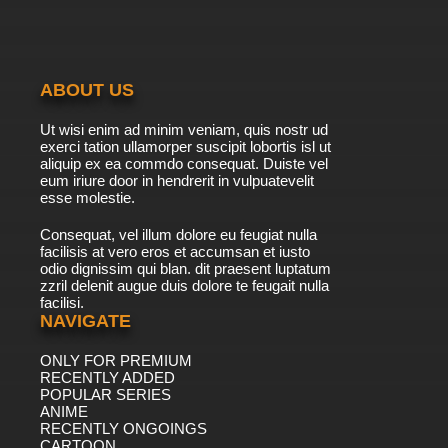
7.8/10
15 EP
Shaun the Sheep Episode 16 - Big Top Timmy
ABOUT US
7.8/10
16 EP
Ut wisi enim ad minim veniam, quis nostr ud
Shaun the Sheep Season 7 Episode 16 Gone
exerci tation ullamorper suscipit lobortis isl ut
to the Dogs
aliquip ex ea commdo consequat. Duiste vel
eum iriure door in hendrerit in vulpuatevelit
7.8/10
esse molestie.
16 EP
Shaun the Sheep Episode 17 - Fetching
Consequat, vel illum dolore eu feugiat nulla
facilisis at vero eros et accumsan et iusto
odio dignissim qui blan. dit praesent luptatum
7.8/10
17 EP
zzril delenit augue duis dolore te feugait nulla
facilisi.
Shaun the Sheep Season 7 Episode 17
Shirleyverse, Part I
NAVIGATE
ONLY FOR PREMIUM
7.8/10
17 EP
RECENTLY ADDED
Shaun the Sheep Episode 18 - Mountains Out
POPULAR SERIES
of Molehills
ANIME
RECENTLY ONGOINGS
7.8/10
CARTOON
18 EP