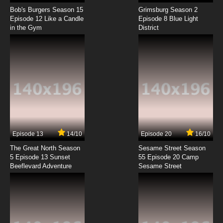
Shaun the Sheep Season 6 Episode 3
#farmstar / CSI Mossy
Bob's Burgers Season 15
Grimsburg Season 2
Episode 12 Like a Candle
Episode 8 Blue Light
in the Gym
District
7.8/10
3 EP
Shaun the Sheep Season 7 Episode 3 Bed
Lamb
7.8/10
3 EP
Shaun the Sheep Episode 4 - Timmy in a Tizzy
7.8/10
4 EP
Shaun the Sheep Season 6 Episode 4
Squirrelled Away / Room with a Ewe
Episode 13
14/10
Episode 20
16/10
The Great North Season
Sesame Street Season
7.8/10
4 EP
5 Episode 13 Sunset
55 Episode 20 Camp
Beeflevard Adventure
Shaun the Sheep Season 7 Episode 4
Sesame Street
Shooting Stars
7.8/10
4 EP
Shaun the Sheep Episode 5 - Scrumping