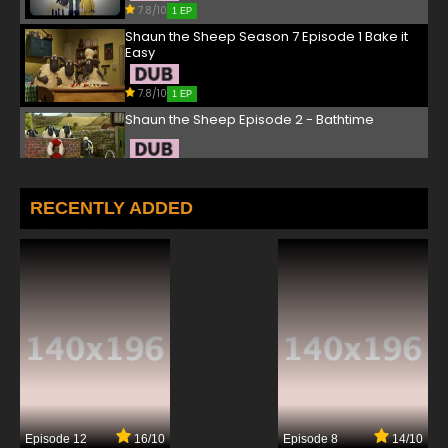
7.8/10
1 EP
Shaun the Sheep Season 7 Episode 1 Bake it
Easy
7.8/10
1 EP
Shaun the Sheep Episode 2 - Bathtime
7.8/10
2 EP
Shaun the Sheep Season 6 Episode 2 Super
RECENTLY ADDED
Sheep / Space Bitzer
7.8/10
2 EP
Shaun the Sheep Season 7 Episode 2 Shelf
Life
7.8/10
2 EP
Shaun the Sheep Episode 3 - Shape Up with
Shaun
7.8/10
3 EP
Episode 12
16/10
Episode 8
14/10