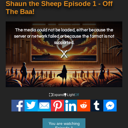
Shaun the Sheep Episode 1 - Off
The Baa!
This
is
a
The media could not be loaded, either because the
modal
window.
server or network failed or because the format is not
supported.
Expand
Light
Off
You are watching