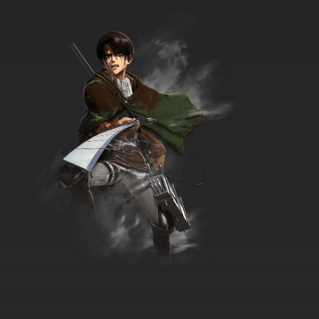
Shaun the Sheep Episode 13 - Buzz Off Bees
7.8/10
13 EP
Shaun the Sheep Season 7 Episode 13 Spare
Parts
7.8/10
13 EP
Shaun the Sheep Episode 14 - Fleeced
7.8/10
14 EP
Shaun the Sheep Season 7 Episode 14 Sleep
on It
7.8/10
14 EP
Shaun the Sheep Episode 15 - Shaun Shoots
the Sheep
7.8/10
15 EP
Shaun the Sheep Season 7 Episode 15
Treasure Hunt