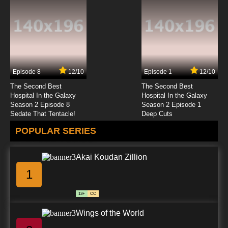
Episode 8
12/10
Episode 1
12/10
The Second Best
The Second Best
Hospital In the Galaxy
Hospital In the Galaxy
Season 2 Episode 8
Season 2 Episode 1
Sedate That Tentacle!
Deep Cuts
POPULAR SERIES
Akai Koudan Zillion
1
13+
CC
Wings of the World