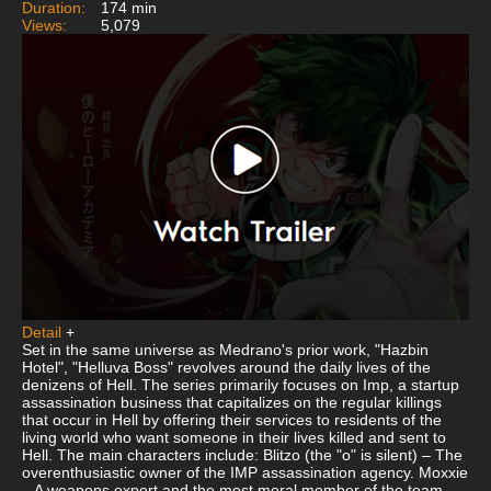
Duration:
174 min
Views:
5,079
Detail
+
Set in the same universe as Medrano's prior work, "Hazbin
Hotel", "Helluva Boss" revolves around the daily lives of the
denizens of Hell. The series primarily focuses on Imp, a startup
assassination business that capitalizes on the regular killings
that occur in Hell by offering their services to residents of the
living world who want someone in their lives killed and sent to
Hell. The main characters include: Blitzo (the "o" is silent) – The
overenthusiastic owner of the IMP assassination agency. Moxxie
– A weapons expert and the most moral member of the team.