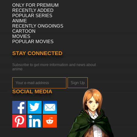
ONLY FOR PREMIUM
RECENTLY ADDED
POPULAR SERIES
ANIME
RECENTLY ONGOINGS
CARTOON
MOVIES
POPULAR MOVIES
STAY CONNECTED
Subscribe to get more information and news about
anime
Sign Up
SOCIAL MEDIA