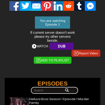
You are watching
Episode 1
If current server doesn't work
please try other servers
beside.
DUB
WATCH :
Report Video
ADD TO PLAYLIST
EPISODES
Helluva Boss Season 1 Episode 1 Murder
Family