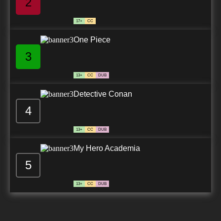
2
17+
CC
One Piece
3
13+
CC
DUB
Detective Conan
4
13+
CC
DUB
My Hero Academia
5
13+
CC
DUB