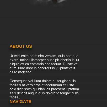
ABOUT US
Ut wisi enim ad minim veniam, quis nostr ud
exerci tation ullamorper suscipit lobortis isl ut
aliquip ex ea commdo consequat. Duiste vel
eum iriure door in hendrerit in vulpuatevelit
esse molestie.
Consequat, vel illum dolore eu feugiat nulla
facilisis at vero eros et accumsan et iusto
odio dignissim qui blan. dit praesent luptatum
zzril delenit augue duis dolore te feugait nulla
facilisi.
NAVIGATE