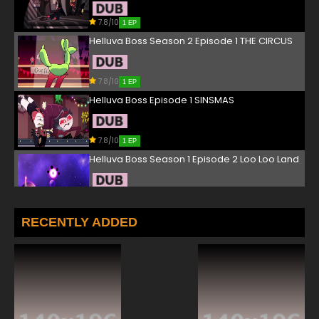
7.8/10
1 EP
Helluva Boss Season 2 Episode 1 THE CIRCUS
7.8/10
1 EP
Helluva Boss Episode 1 SINSMAS
7.8/10
1 EP
Helluva Boss Season 1 Episode 2 Loo Loo Land
7.8/10
2 EP
Helluva Boss Season 2 Episode 2 SEEING
RECENTLY ADDED
STARS
7.8/10
2 EP
Helluva Boss Season 1 Episode 3 Spring
Broken
7.8/10
3 EP