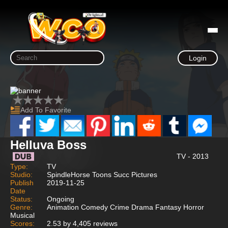
Login
Add To Favorite
Helluva Boss
TV - 2013
Type:
TV
Studio:
SpindleHorse Toons Succ Pictures
Publish
2019-11-25
Date
Status:
Ongoing
Genre:
Animation Comedy Crime Drama Fantasy Horror
Musical
Scores:
2.53 by 4,405 reviews