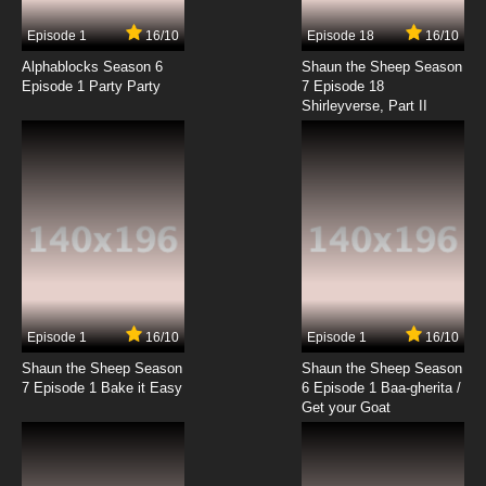
7.8/10
8 EP
Episode 1
16/10
Episode 18
16/10
Helluva Boss Season 2 Episode 9 APOLOGY
TOUR
Alphablocks Season 6
Shaun the Sheep Season
Episode 1 Party Party
7 Episode 18
Shirleyverse, Part II
7.8/10
9 EP
Helluva Boss Season 2 Episode 10
GHOSTF**KERS
7.8/10
10 EP
Helluva Boss Season 2 Episode 11 MASTERMIND
7.8/10
11 EP
Episode 1
16/10
Episode 1
16/10
Shaun the Sheep Season
Shaun the Sheep Season
7 Episode 1 Bake it Easy
6 Episode 1 Baa-gherita /
Get your Goat