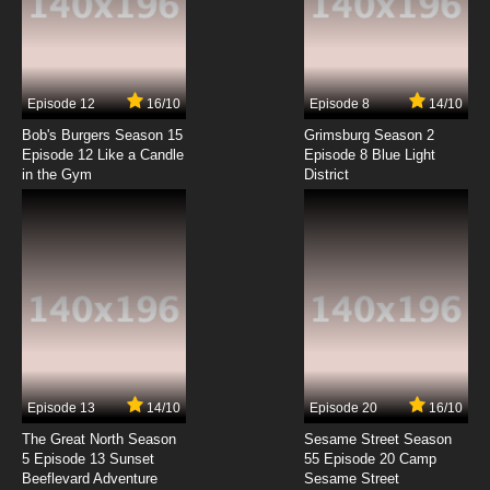
Helluva Boss Season 2 Episode 3 EXES AND
OOHS
7.8/10
3 EP
Episode 12
16/10
Episode 8
14/10
Helluva Boss Season 1 Episode 4 C.H.E.R.U.B.
Bob's Burgers Season 15
Grimsburg Season 2
Episode 12 Like a Candle
Episode 8 Blue Light
in the Gym
District
7.8/10
4 EP
Helluva Boss Season 2 Episode 4 WESTERN
ENERGY
7.8/10
4 EP
Helluva Boss Season 1 Episode 5 The Harvest
Moon Festival
7.8/10
5 EP
Helluva Boss Season 2 Episode 5 UNHAPPY
CAMPERS
Episode 13
14/10
Episode 20
16/10
The Great North Season
Sesame Street Season
7.8/10
5 EP
5 Episode 13 Sunset
55 Episode 20 Camp
Beeflevard Adventure
Helluva Boss Season 1 Episode 6 Truth
Sesame Street