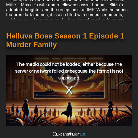
Millie – Moxxie's wife and a fellow assassin. Loona – Blitzo's
adopted daughter and the receptionist at IMP. While the series
features dark themes, it is also filled with comedic moments,
catchy musical numbers, and interesting character dynamics.
Given its mature content, it's intended for adult audiences. The
animation, voice acting, and storytelling have garnered "Helluva
Boss" a significant following online.
Helluva Boss Season 1 Episode 1
Murder Family
This
is
a
The media could not be loaded, either because the
modal
window.
server or network failed or because the format is not
supported.
Expand
Light
Off