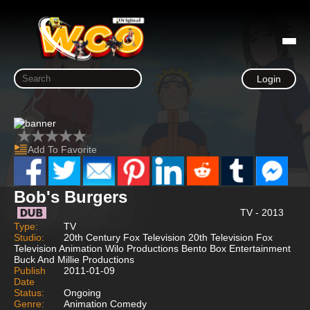
Login
Add To Favorite
Bob's Burgers
TV - 2013
Type:
TV
Studio:
20th Century Fox Television 20th Television Fox
Television Animation Wilo Productions Bento Box Entertainment
Buck And Millie Productions
Publish
2011-01-09
Date
Status:
Ongoing
Genre:
Animation Comedy