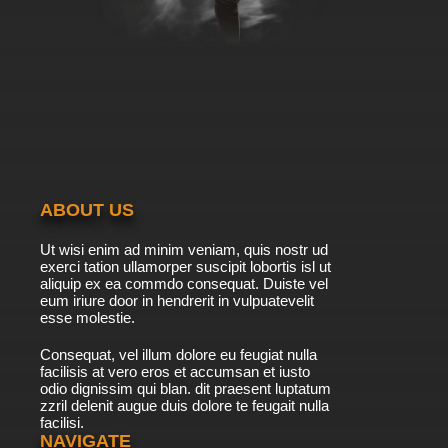
Bob's Burgers Season 9 Episode 3 -
Tweentrepreneurs
7.8/10
3 EP
Bob's Burgers Season 10 Episode 3 - Motor,
She Boat
7.8/10
3 EP
Bob's Burgers Season 11 Episode 3 - Copa-
Bob-bana
ABOUT US
7.8/10
3 EP
Ut wisi enim ad minim veniam, quis nostr ud
Bob's Burgers Season 12 Episode 3 - The
exerci tation ullamorper suscipit lobortis isl ut
Pumpkinening
aliquip ex ea commdo consequat. Duiste vel
eum iriure door in hendrerit in vulpuatevelit
7.8/10
esse molestie.
3 EP
Bob's Burgers Season 13 Episode 3 - What
Consequat, vel illum dolore eu feugiat nulla
About Job?
facilisis at vero eros et accumsan et iusto
odio dignissim qui blan. dit praesent luptatum
7.8/10
3 EP
zzril delenit augue duis dolore te feugait nulla
facilisi.
Bob's Burgers Season 14 Episode 3 The
Pickleorette
NAVIGATE