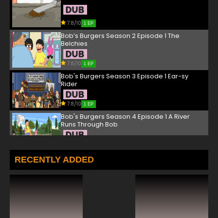
7.8/10
1 EP
Bob’s Burgers Season 2 Episode 1 The
Belchies
7.8/10
1 EP
Bob's Burgers Season 3 Episode 1 Ear-sy
Rider
7.8/10
1 EP
Bob's Burgers Season 4 Episode 1 A River
Runs Through Bob
7.8/10
1 EP
Bob's Burgers Season 5 Episode 1 Work Hard
RECENTLY ADDED
or Die Trying, Girl
7.8/10
1 EP
Bob's Burgers Season 6 Episode 1 Sliding
Bobs