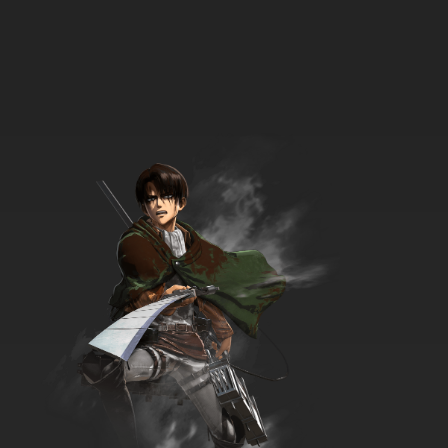
7.8/10
3 EP
Bob's Burgers Season 4 Episode 3 Seaplane!
7.8/10
3 EP
Bob's Burgers Season 5 Episode 3 Friends
with Burger-fits
7.8/10
3 EP
Bob's Burgers Season 6 Episode 3
Hauntening
7.8/10
3 EP
Bob’s Burgers Season 7 Episode 3 - Teen-a
Witch
7.8/10
3 EP
Bob’s Burgers Season 8 Episode 3 - The Wolf
of Wharf Street
7.8/10
3 EP