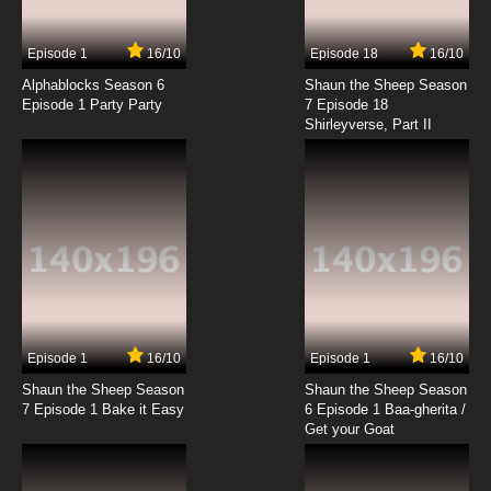
7.8/10
2 EP
Episode 1
16/10
Episode 18
16/10
Bob's Burgers Season 3 Episode 2 Full Bars
Alphablocks Season 6
Shaun the Sheep Season
Episode 1 Party Party
7 Episode 18
Shirleyverse, Part II
7.8/10
2 EP
Bob's Burgers Season 4 Episode 2 Fort Night
7.8/10
2 EP
Bob's Burgers Season 5 Episode 2 Tina and
the Real Ghost
7.8/10
2 EP
Bob's Burgers Season 6 Episode 2 The Land
Ship
Episode 1
16/10
Episode 1
16/10
Shaun the Sheep Season
Shaun the Sheep Season
7.8/10
2 EP
7 Episode 1 Bake it Easy
6 Episode 1 Baa-gherita /
Bob’s Burgers Season 7 Episode 2 - Sea Me
Get your Goat
Now
7.8/10
2 EP