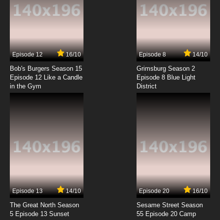
7.8/10
1 EP
Bob’s Burgers Season 7 Episode 1 - Flu-ouise
7.8/10
1 EP
Episode 12
16/10
Episode 8
14/10
Bob’s Burgers Season 8 Episode 1 -
Brunchsquatch
Bob's Burgers Season 15
Grimsburg Season 2
Episode 12 Like a Candle
Episode 8 Blue Light
in the Gym
District
7.8/10
1 EP
Bob's Burgers Season 9 Episode 1 - Just One
of the Boyz 4 Now for Now
7.8/10
1 EP
Bob's Burgers Season 10 Episode 1 - The Ring
(But Not Scary)
7.8/10
1 EP
Bob's Burgers Season 11 Episode 1 - Dream a
Little Bob of Bob
Episode 13
14/10
Episode 20
16/10
The Great North Season
Sesame Street Season
7.8/10
1 EP
5 Episode 13 Sunset
55 Episode 20 Camp