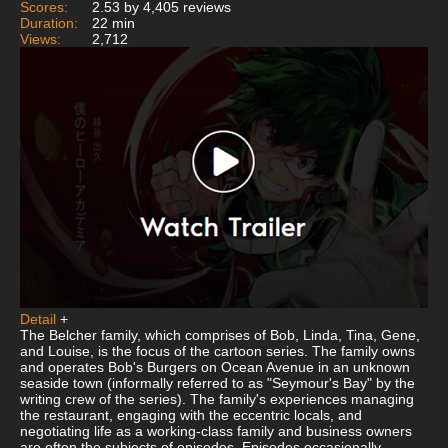
Scores:
2.53 by 4,405 reviews
Duration:
22 min
Views:
2,712
Detail
+
The Belcher family, which comprises of Bob, Linda, Tina, Gene,
and Louise, is the focus of the cartoon series. The family owns
and operates Bob's Burgers on Ocean Avenue in an unknown
seaside town (informally referred to as "Seymour's Bay" by the
writing crew of the series). The family's experiences managing
the restaurant, engaging with the eccentric locals, and
negotiating life as a working-class family and business owners
are often the subjects of episodes. Episodes occasionally