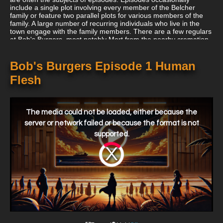
include a single plot involving every member of the Belcher
family or feature two parallel plots for various members of the
family. A large number of recurring individuals who live in the
town engage with the family members. There are a few regulars
at Bob's Burgers, most notably Mort from the nearby cremation
and handyman Teddy. For customers, the restaurant must
outsell a number of other nearby restaurants. Jimmy Pesto, the
proprietor of Jimmy Pesto's Pizzeria, an Italian eatery across the
Bob's Burgers Episode 1 Human
street that is normally more successful than Bob's, is by far the
Flesh
two businessmen's largest adversary.
This
is
a
The media could not be loaded, either because the
modal
window.
server or network failed or because the format is not
supported.
Video
Player
is
loading.