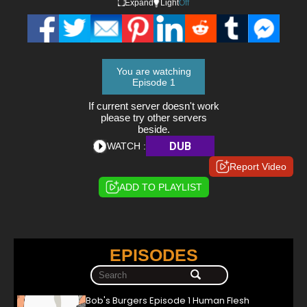
Expand
Light
Off
You are watching
Episode 1
If current server doesn't work
please try other servers
beside.
DUB
WATCH :
Report Video
ADD TO PLAYLIST
EPISODES
Bob's Burgers Episode 1 Human Flesh