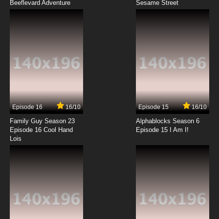
Beeflevard Adventure
Bob's Burgers Season 12 Episode 1 - Manic
Sesame Street
Pixie Crap Show
7.8/10
1 EP
Bob's Burgers Season 13 Episode 1 - To Bob,
or Not to Bob
7.8/10
1 EP
Bob's Burgers Season 14 Episode 1 Fight at the
Not Okay Chore-ral
Episode 16
16/10
Episode 15
16/10
7.8/10
1 EP
Family Guy Season 23
Alphablocks Season 6
Bob's Burgers Season 15 Episode 1 The Tina
Episode 16 Cool Hand
Episode 15 I Am I!
Table: The Tables Have Tina-Ed
Lois
7.8/10
1 EP
Bob's Burgers Episode 2 Crawl Space
7.8/10
2 EP
Bob’s Burgers Season 2 Episode 2 Bob Day
Afternoon