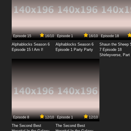
Episode 15
16/10
Episode 1
16/10
Episode 18
Alphablocks Season 6
Alphablocks Season 6
Shaun the Sheep 
Episode 15 I Am I!
Episode 1 Party Party
7 Episode 18
Shirleyverse, Part 
Episode 8
12/10
Episode 1
12/10
The Second Best
The Second Best
Hospital In the Galaxy
Hospital In the Galaxy