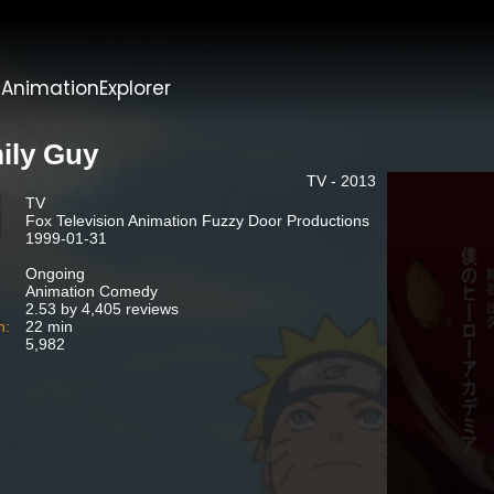
t
AnimationExplorer
ily Guy
TV - 2013
TV
Fox Television Animation Fuzzy Door Productions
1999-01-31
Ongoing
Animation Comedy
2.53 by 4,405 reviews
n:
22 min
5,982