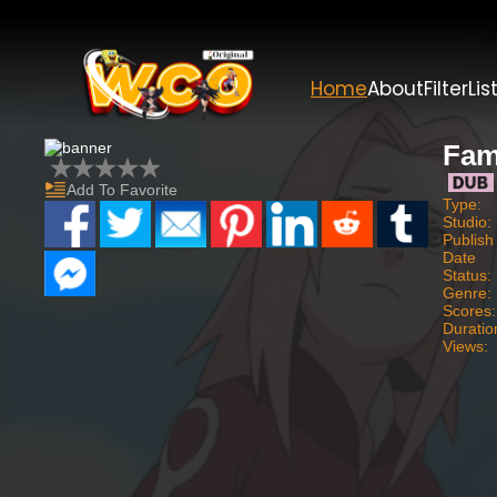
Home
About
Filter
Lis
Fam
Add To Favorite
Type:
Studio:
Publish
Date
Status:
Genre:
Scores:
Duratio
Views: