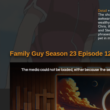
Detail
+
The show
awkward
wealthy
Chris, 
and Ste
phrases.
pet in 
Family Guy Season 23 Episode 1
This
is
a
The media could not be loaded, either because the ser
modal
window.