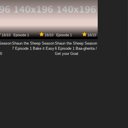
16/10
Episode 1
16/10
Episode 1
16/10
Season
Shaun the Sheep Season
Shaun the Sheep Season
7 Episode 1 Bake it Easy
6 Episode 1 Baa-gherita /
II
Get your Goat