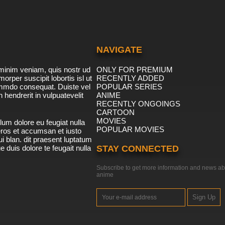
NAVIGATE
minim veniam, quis nostr ud
ONLY FOR PREMIUM
morper suscipit lobortis isl ut
RECENTLY ADDED
ommdo consequat. Duiste vel
POPULAR SERIES
n hendrerit in vulpuatevelit
ANIME
RECENTLY ONGOINGS
CARTOON
MOVIES
lum dolore eu feugiat nulla
POPULAR MOVIES
 eros et accumsan et iusto
i blan. dit praesent luptatum
ue duis dolore te feugait nulla
STAY CONNECTED
Subscribe to get more information and news ab
anime
Sign Up