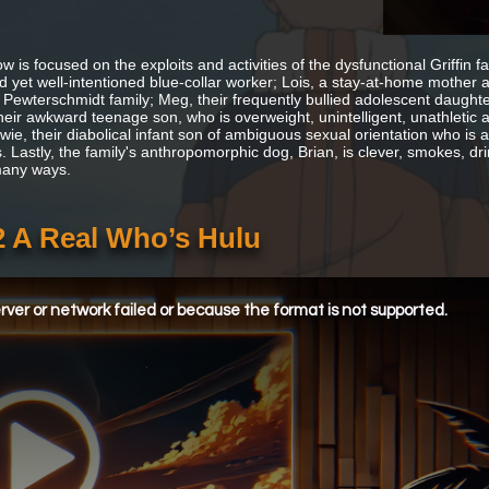
 is focused on the exploits and activities of the dysfunctional Griffin f
 yet well-intentioned blue-collar worker; Lois, a stay-at-home mother 
 Pewterschmidt family; Meg, their frequently bullied adolescent daughter
their awkward teenage son, who is overweight, unintelligent, unathletic a
wie, their diabolical infant son of ambiguous sexual orientation who is 
 Lastly, the family's anthropomorphic dog, Brian, is clever, smokes, drin
many ways.
2 A Real Who’s Hulu
ver or network failed or because the format is not supported.