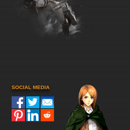
SOCIAL MEDIA