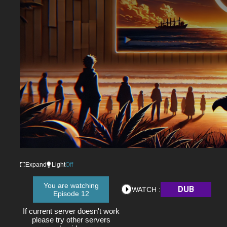
Expand
Light
Off
You are watching
DUB
WATCH :
Episode 12
If current server doesn't work
please try other servers