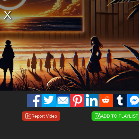
Report Video
ADD TO PLAYLIST