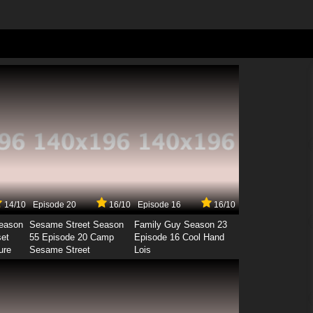
14/10
Episode 20
16/10
Episode 16
16/10
Season
Sesame Street Season
Family Guy Season 23
set
55 Episode 20 Camp
Episode 16 Cool Hand
ure
Sesame Street
Lois