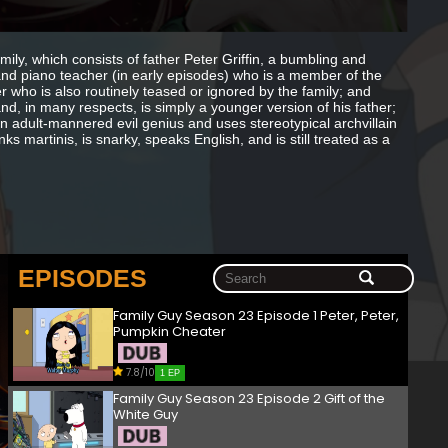
amily, which consists of father Peter Griffin, a bumbling and
and piano teacher (in early episodes) who is a member of the
 who is also routinely teased or ignored by the family; and
nd, in many respects, is simply a younger version of his father;
an adult-mannered evil genius and uses stereotypical archvillain
ks martinis, is snarky, speaks English, and is still treated as a
EPISODES
Family Guy Season 23 Episode 1 Peter, Peter,
Pumpkin Cheater
7.8/10
1 EP
Family Guy Season 23 Episode 2 Gift of the
White Guy