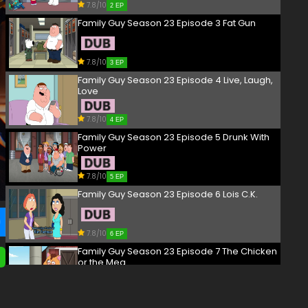
7.8/10
2 EP
Family Guy Season 23 Episode 3 Fat Gun
7.8/10
3 EP
Family Guy Season 23 Episode 4 Live, Laugh,
Love
7.8/10
4 EP
Family Guy Season 23 Episode 5 Drunk With
Power
7.8/10
5 EP
Family Guy Season 23 Episode 6 Lois C.K.
7.8/10
6 EP
Family Guy Season 23 Episode 7 The Chicken
or the Meg
7.8/10
7 EP