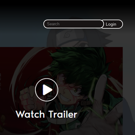
Login