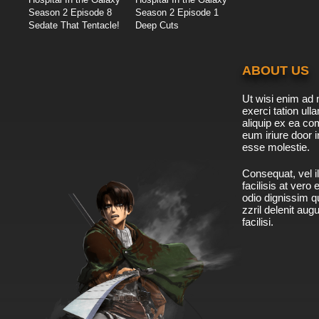
Season 2 Episode 8
Season 2 Episode 1
Sedate That Tentacle!
Deep Cuts
ABOUT US
Ut wisi enim ad 
exerci tation ulla
aliquip ex ea c
eum iriure door i
esse molestie.
Consequat, vel il
facilisis at vero
odio dignissim qu
zzril delenit aug
facilisi.