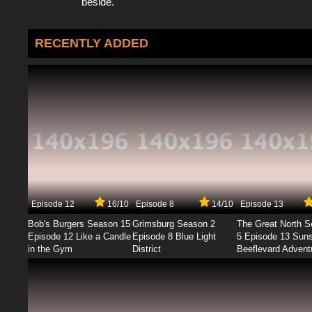
beside.
RECENTLY ADDED
Episode 12
16/10
Episode 8
14/10
Episode 13
Bob's Burgers Season 15
Grimsburg Season 2
The Great North 
Episode 12 Like a Candle
Episode 8 Blue Light
5 Episode 13 Sun
in the Gym
District
Beeflevard Advent