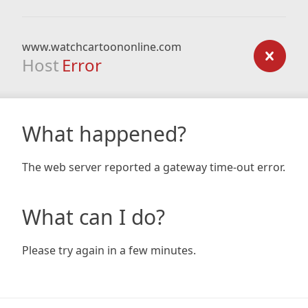
www.watchcartoononline.com
Host
Error
What happened?
The web server reported a gateway time-out error.
What can I do?
Please try again in a few minutes.