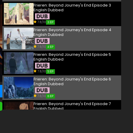
Frieren: Beyond Journey's End Episode 3
English Dubbed
7.8/10
3 EP
Frieren: Beyond Journey's End Episode 4
English Dubbed
7.8/10
4 EP
Frieren: Beyond Journey's End Episode 5
English Dubbed
7.8/10
5 EP
Frieren: Beyond Journey's End Episode 6
English Dubbed
7.8/10
6 EP
Frieren: Beyond Journey's End Episode 7
English Dubbed
7.8/10
7 EP
Frieren: Beyond Journey's End Episode 8