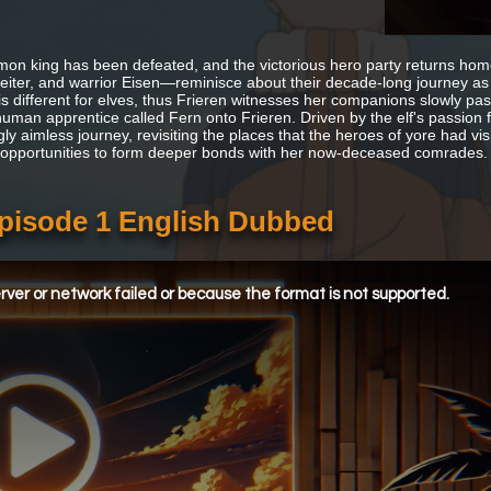
on king has been defeated, and the victorious hero party returns ho
Heiter, and warrior Eisen—reminisce about their decade-long journey as 
 is different for elves, thus Frieren witnesses her companions slowly p
uman apprentice called Fern onto Frieren. Driven by the elf's passion f
y aimless journey, revisiting the places that the heroes of yore had visi
opportunities to form deeper bonds with her now-deceased comrades.
Episode 1 English Dubbed
ver or network failed or because the format is not supported.