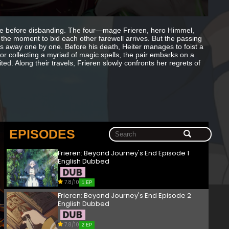
me before disbanding. The four—mage Frieren, hero Himmel,
the moment to bid each other farewell arrives. But the passing
ass away one by one. Before his death, Heiter manages to foist a
or collecting a myriad of magic spells, the pair embarks on a
ted. Along their travels, Frieren slowly confronts her regrets of
EPISODES
Frieren: Beyond Journey's End Episode 1
English Dubbed
7.8/10
1 EP
Frieren: Beyond Journey's End Episode 2
English Dubbed
7.8/10
2 EP