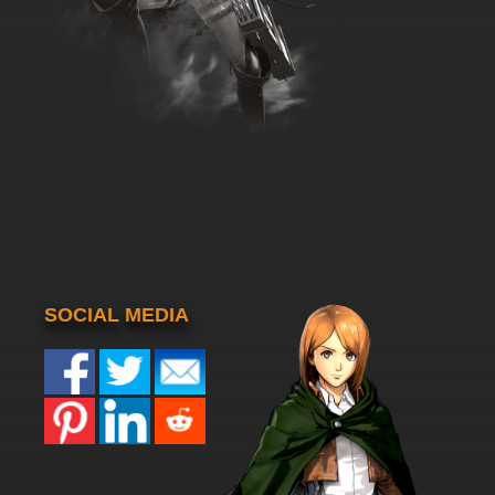
SOCIAL MEDIA