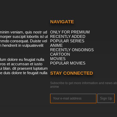
NAVIGATE
minim veniam, quis nostr ud
ONLY FOR PREMIUM
morper suscipit lobortis isl ut
RECENTLY ADDED
ommdo consequat. Duiste vel
POPULAR SERIES
n hendrerit in vulpuatevelit
ANIME
RECENTLY ONGOINGS
CARTOON
MOVIES
lum dolore eu feugiat nulla
POPULAR MOVIES
 eros et accumsan et iusto
i blan. dit praesent luptatum
ue duis dolore te feugait nulla
STAY CONNECTED
Subscribe to get more information and news ab
anime
Sign Up