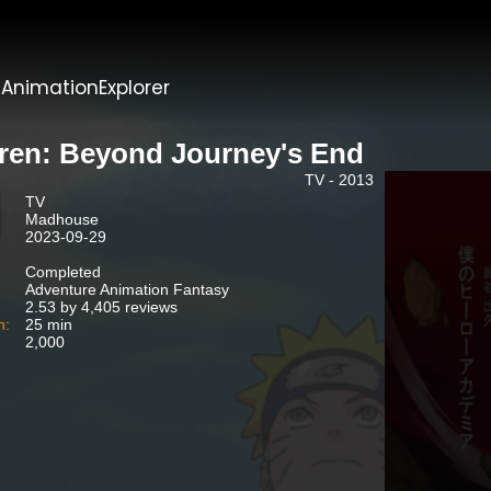
t
AnimationExplorer
eren: Beyond Journey's End
TV - 2013
TV
Madhouse
2023-09-29
Completed
Adventure Animation Fantasy
2.53 by 4,405 reviews
n:
25 min
2,000