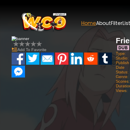
Home
About
Filter
Lis
Fri
Add To Favorite
Type:
Studio:
Publish
Date
Status:
Genre:
Scores:
Duratio
Views: