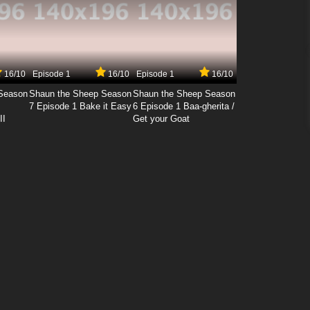
16/10
Episode 1
16/10
Episode 1
16/10
Season
Shaun the Sheep Season
Shaun the Sheep Season
7 Episode 1 Bake it Easy
6 Episode 1 Baa-gherita /
II
Get your Goat