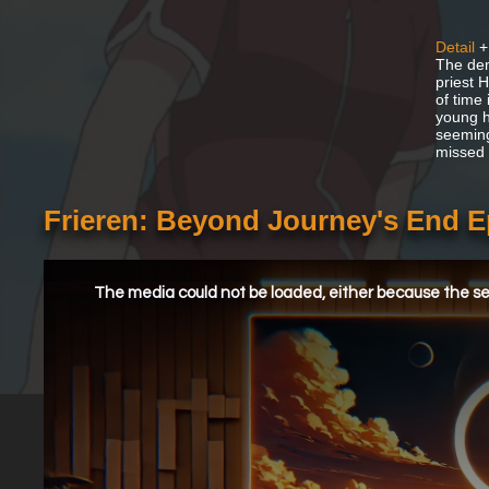
Detail
+
The dem
priest 
of time
young h
seemingl
missed 
Frieren: Beyond Journey's End 
This
is
a
The media could not be loaded, either because the ser
modal
window.