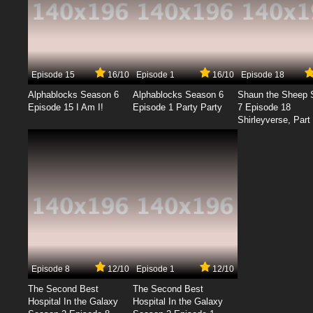
Episode 15
16/10
Episode 1
16/10
Episode 18
Alphablocks Season 6
Alphablocks Season 6
Shaun the Sheep 
Episode 15 I Am I!
Episode 1 Party Party
7 Episode 18
Shirleyverse, Part 
Episode 8
12/10
Episode 1
12/10
The Second Best
The Second Best
Hospital In the Galaxy
Hospital In the Galaxy