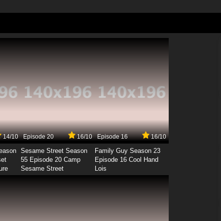
14/10
Episode 20
16/10
Episode 16
16/10
Season
Sesame Street Season
Family Guy Season 23
set
55 Episode 20 Camp
Episode 16 Cool Hand
ure
Sesame Street
Lois