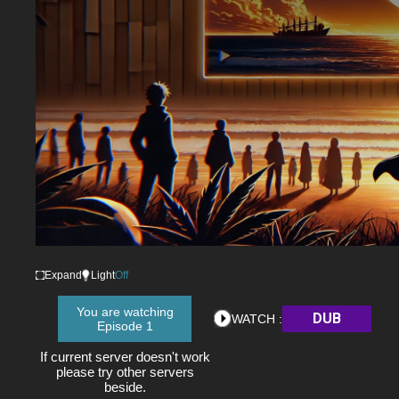
Expand
Light
Off
You are watching
DUB
WATCH :
Episode 1
If current server doesn't work
please try other servers
beside.