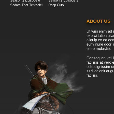
Season 2 Episode 8
Season 2 Episode 1
Sedate That Tentacle!
Deep Cuts
ABOUT US
Ut wisi enim ad 
exerci tation ulla
aliquip ex ea c
eum iriure door i
esse molestie.
Consequat, vel il
facilisis at vero
odio dignissim qu
zzril delenit aug
facilisi.