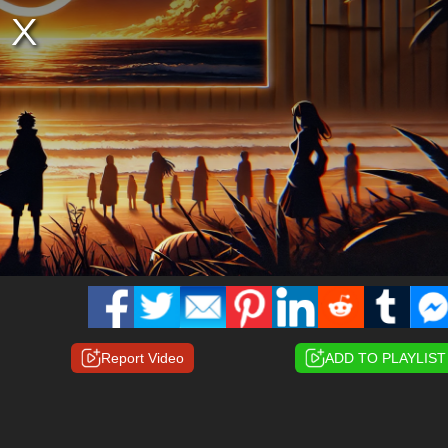
Report Video
ADD TO PLAYLIST