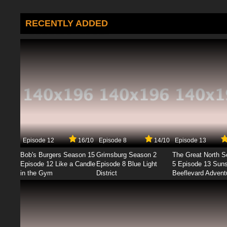
RECENTLY ADDED
Episode 12
16/10
Episode 8
14/10
Episode 13
Bob's Burgers Season 15
Grimsburg Season 2
The Great North 
Episode 12 Like a Candle
Episode 8 Blue Light
5 Episode 13 Sun
in the Gym
District
Beeflevard Advent