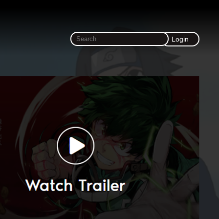
Login