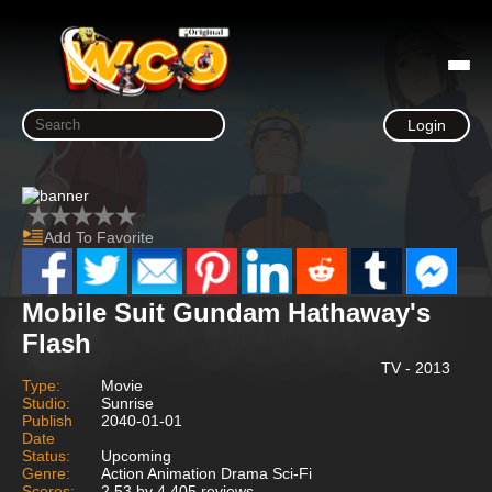
Login
Add To Favorite
Mobile Suit Gundam Hathaway's
Flash
TV - 2013
Type:
Movie
Studio:
Sunrise
Publish
2040-01-01
Date
Status:
Upcoming
Genre:
Action Animation Drama Sci-Fi
Scores:
2.53 by 4,405 reviews