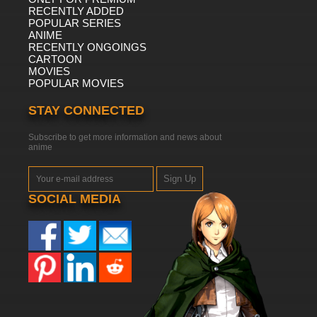
RECENTLY ADDED
POPULAR SERIES
ANIME
RECENTLY ONGOINGS
CARTOON
MOVIES
POPULAR MOVIES
STAY CONNECTED
Subscribe to get more information and news about
anime
Sign Up
SOCIAL MEDIA