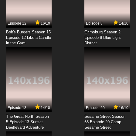
Episode 12
16/10
Episode 8
14/10
Bob's Burgers Season 15
Grimsburg Season 2
Episode 12 Like a Candle
Episode 8 Blue Light
in the Gym
District
Episode 13
14/10
Episode 20
16/10
The Great North Season
Sesame Street Season
5 Episode 13 Sunset
55 Episode 20 Camp
Beeflevard Adventure
Sesame Street