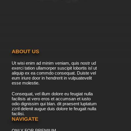
ABOUT US
Ut wisi enim ad minim veniam, quis nostr ud
exerci tation ullamorper suscipit lobortis isl ut
aliquip ex ea commdo consequat. Duiste vel
eum iriure door in hendrerit in vulpuatevelit
esse molestie.
Consequat, vel illum dolore eu feugiat nulla
facilisis at vero eros et accumsan et iusto
odio dignissim qui blan. dit praesent luptatum
zzril delenit augue duis dolore te feugait nulla
facilisi.
NAVIGATE
ONLY FOR PREMIUM