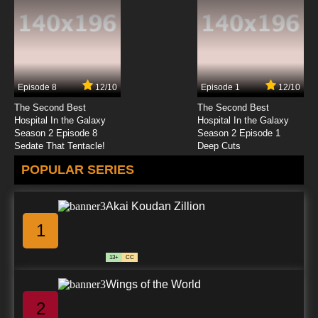
Episode 8
12/10
Episode 1
12/10
The Second Best
The Second Best
Hospital In the Galaxy
Hospital In the Galaxy
Season 2 Episode 8
Season 2 Episode 1
Sedate That Tentacle!
Deep Cuts
POPULAR SERIES
Akai Koudan Zillion
1
13+
CC
Wings of the World
2