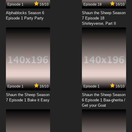
Episode 1
16/10
Episode 18
16/10
Alphablocks Season 6
Shaun the Sheep Season
Episode 1 Party Party
7 Episode 18
Shirleyverse, Part II
Episode 1
16/10
Episode 1
16/10
Shaun the Sheep Season
Shaun the Sheep Season
7 Episode 1 Bake it Easy
6 Episode 1 Baa-gherita /
Get your Goat