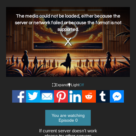
This
is
a
The media could not be loaded, either because the
modal
window.
server or network failed or because the format is not
supported.
Expand
Light
Off
You are watching
Episode 0
If current server doesn't work
please try other servers