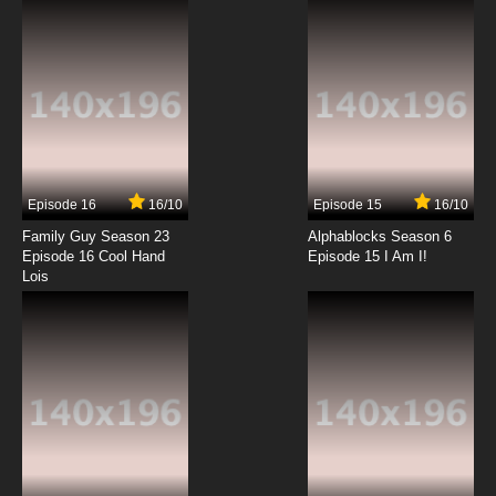
Episode 16
16/10
Episode 15
16/10
Family Guy Season 23
Alphablocks Season 6
Episode 16 Cool Hand
Episode 15 I Am I!
Lois