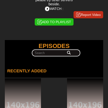
beside.
WATCH :
Report Video
ADD TO PLAYLIST
EPISODES
RECENTLY ADDED