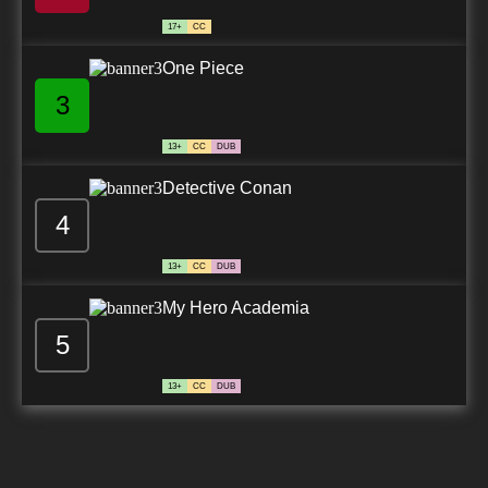
17+
CC
One Piece
3
13+
CC
DUB
Detective Conan
4
13+
CC
DUB
My Hero Academia
5
13+
CC
DUB