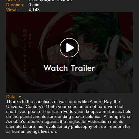
Duration:
0 min
Views:
4,143
Detail
+
Thanks to the sacrifices of war heroes like Amuro Ray, the
Universal Century's 105th year sees an era of hard-won but
short-lived peace. The Earth Federation keeps a militaristic hold
on the planet and its surrounding space colonies. Although Char
Aznable's rebellion against the neglectful Federation met its
ultimate failure, his revolutionary philosophy of true freedom for
all human beings lives on.