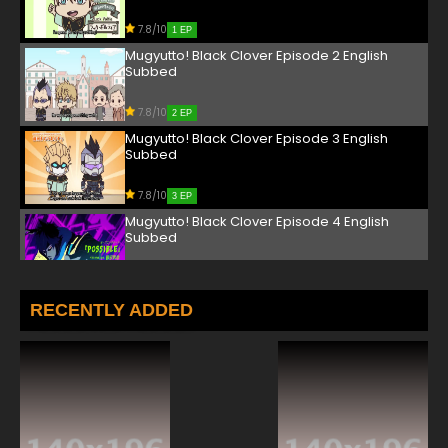
7.8/10
1 EP
Mugyutto! Black Clover Episode 2 English
Subbed
7.8/10
2 EP
Mugyutto! Black Clover Episode 3 English
Subbed
7.8/10
3 EP
Mugyutto! Black Clover Episode 4 English
Subbed
7.8/10
4 EP
Mugyutto! Black Clover Episode 5 English
RECENTLY ADDED
Subbed
7.8/10
5 EP
Mugyutto! Black Clover Episode 6 English
Subbed
7.8/10
6 EP