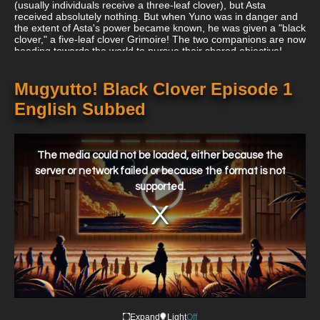
(usually individuals receive a three-leaf clover), but Asta
received absolutely nothing. But when Yuno was in danger and
the extent of Asta's power became known, he was given a "black
clover," a five-leaf clover Grimoire! The two companions are now
heading towards the world to pursue their shared objective!
Mugyutto! Black Clover Episode 1
English Subbed
This
is
a
The media could not be loaded, either because the
modal
window.
server or network failed or because the format is not
supported.
Expand
Light
Off