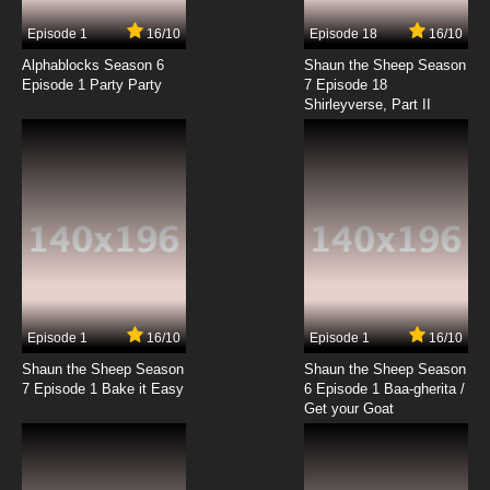
Episode 1
16/10
Episode 18
16/10
Alphablocks Season 6
Shaun the Sheep Season
Episode 1 Party Party
7 Episode 18
Shirleyverse, Part II
Episode 1
16/10
Episode 1
16/10
Shaun the Sheep Season
Shaun the Sheep Season
7 Episode 1 Bake it Easy
6 Episode 1 Baa-gherita /
Get your Goat