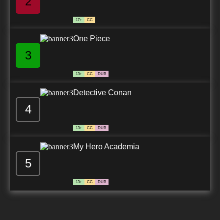
2
17+
CC
One Piece
3
13+
CC
DUB
Detective Conan
4
13+
CC
DUB
My Hero Academia
5
13+
CC
DUB