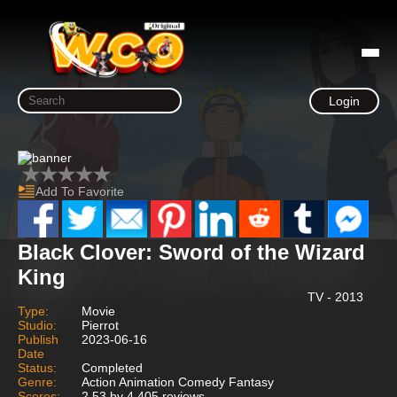
Login
Add To Favorite
Black Clover: Sword of the Wizard
King
TV - 2013
Type:
Movie
Studio:
Pierrot
Publish
2023-06-16
Date
Status:
Completed
Genre:
Action Animation Comedy Fantasy
Scores:
2.53 by 4,405 reviews