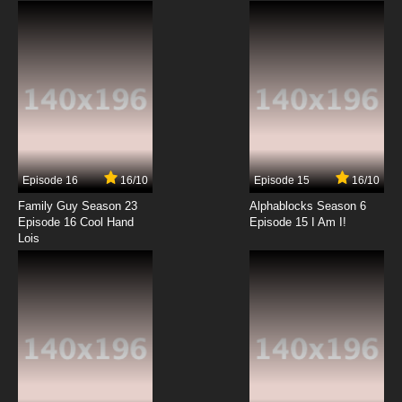
Episode 16
16/10
Episode 15
16/10
Family Guy Season 23
Alphablocks Season 6
Episode 16 Cool Hand
Episode 15 I Am I!
Lois