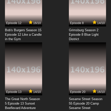
Mugyutto! Black Clover Episode 7 English
Subbed
7.8/10
7 EP
Episode 12
16/10
Episode 8
14/10
Mugyutto! Black Clover Episode 8 English
Subbed
Bob's Burgers Season 15
Grimsburg Season 2
Episode 12 Like a Candle
Episode 8 Blue Light
in the Gym
District
7.8/10
8 EP
Episode 13
14/10
Episode 20
16/10
The Great North Season
Sesame Street Season
5 Episode 13 Sunset
55 Episode 20 Camp
Beeflevard Adventure
Sesame Street