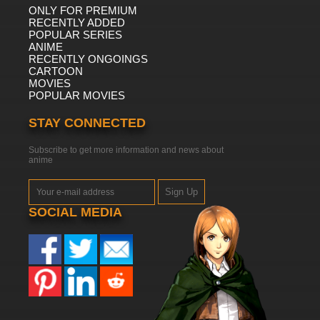
ONLY FOR PREMIUM
RECENTLY ADDED
POPULAR SERIES
ANIME
RECENTLY ONGOINGS
CARTOON
MOVIES
POPULAR MOVIES
STAY CONNECTED
Subscribe to get more information and news about
anime
Sign Up
SOCIAL MEDIA