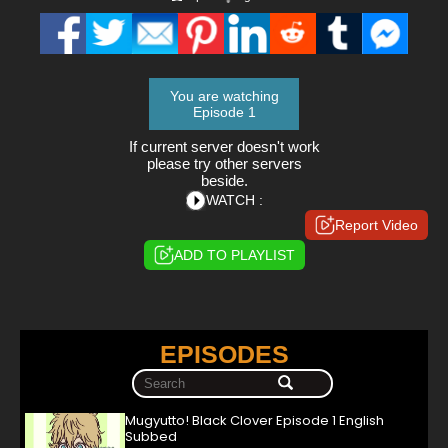
You are watching
Episode 1
If current server doesn't work
please try other servers
beside.
WATCH :
Report Video
ADD TO PLAYLIST
EPISODES
Mugyutto! Black Clover Episode 1 English
Subbed