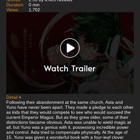
Duration:
0 min
Views:
1,702
Detail
+
Following their abandonment at the same church, Asta and
Yuno have never been apart. They made a pledge to each other
as kids that they would compete to see who would succeed the
current Emperor Magus. But as they grew older, some of their
distinctions became obvious. Asta was unable to wield magic at
all, but Yuno was a genius with it, possessing incredible power
and control. Asta tried to compensate physically. At the age of
15, Yuno was given a wonderful book with a four-leaf clover