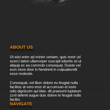
ABOUT US
Ut wisi enim ad minim veniam, quis nostr ud
exerci tation ullamorper suscipit lobortis isl ut
aliquip ex ea commdo consequat. Duiste vel
eum iriure door in hendrerit in vulpuatevelit
esse molestie.
Consequat, vel illum dolore eu feugiat nulla
facilisis at vero eros et accumsan et iusto
odio dignissim qui blan. dit praesent luptatum
zzril delenit augue duis dolore te feugait nulla
facilisi.
NAVIGATE