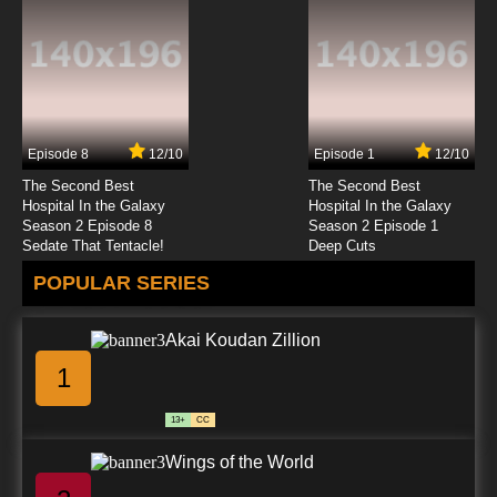
Episode 8
12/10
Episode 1
12/10
The Second Best
The Second Best
Hospital In the Galaxy
Hospital In the Galaxy
Season 2 Episode 8
Season 2 Episode 1
Sedate That Tentacle!
Deep Cuts
POPULAR SERIES
Akai Koudan Zillion
1
13+
CC
Wings of the World