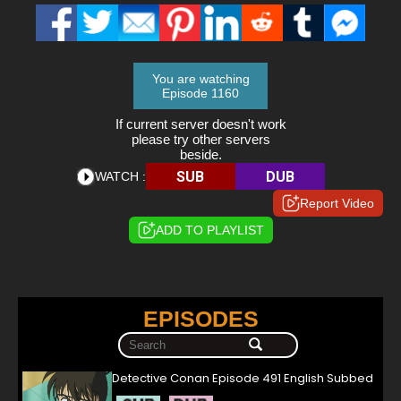
You are watching
Episode 1160
If current server doesn't work
please try other servers
beside.
SUB
DUB
WATCH :
Report Video
ADD TO PLAYLIST
EPISODES
Detective Conan Episode 491 English Subbed