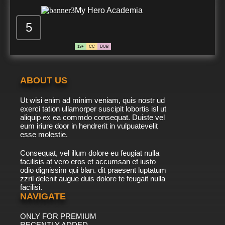
7.8/10
507 EP
My Hero Academia
Detective Conan Episode 508 English Subbed
5
13+
CC
DUB
7.8/10
508 EP
Detective Conan Episode 509 English Subbed
ABOUT US
7.8/10
509 EP
Ut wisi enim ad minim veniam, quis nostr ud
Detective Conan Episode 510 English Subbed
exerci tation ullamorper suscipit lobortis isl ut
aliquip ex ea commdo consequat. Duiste vel
eum iriure door in hendrerit in vulpuatevelit
7.8/10
esse molestie.
510 EP
Detective Conan Episode 511 English Subbed
Consequat, vel illum dolore eu feugiat nulla
facilisis at vero eros et accumsan et iusto
odio dignissim qui blan. dit praesent luptatum
7.8/10
511 EP
zzril delenit augue duis dolore te feugait nulla
facilisi.
Detective Conan Episode 512 English Subbed
NAVIGATE
ONLY FOR PREMIUM
7.8/10
512 EP
RECENTLY ADDED