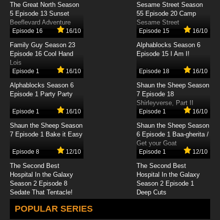
The Great North Season
Sesame Street Season
Detective Conan Episode 497 English Subbed
5 Episode 13 Sunset
55 Episode 20 Camp
Beeflevard Adventure
Sesame Street
Episode 16
16/10
Episode 15
16/10
7.8/10
497 EP
Family Guy Season 23
Alphablocks Season 6
Detective Conan Episode 498 English Subbed
Episode 16 Cool Hand
Episode 15 I Am I!
Lois
Episode 1
16/10
Episode 18
16/10
7.8/10
498 EP
Alphablocks Season 6
Shaun the Sheep Season
Detective Conan Episode 499 English Subbed
Episode 1 Party Party
7 Episode 18
Shirleyverse, Part II
Episode 1
16/10
Episode 1
16/10
7.8/10
499 EP
Shaun the Sheep Season
Shaun the Sheep Season
Detective Conan Episode 500 English Subbed
7 Episode 1 Bake it Easy
6 Episode 1 Baa-gherita /
Get your Goat
Episode 8
12/10
Episode 1
12/10
7.8/10
500 EP
The Second Best
The Second Best
Detective Conan Episode 501 English Subbed
Hospital In the Galaxy
Hospital In the Galaxy
Season 2 Episode 8
Season 2 Episode 1
Sedate That Tentacle!
Deep Cuts
7.8/10
501 EP
POPULAR SERIES
Detective Conan Episode 502 English Subbed