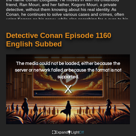
friend, Ran Mouri, and her father, Kogoro Mouri, a private
detective, without them knowing about his real identity. As
Conan, he continues to solve various cases and crimes, often
using Kogoro as his proxy, while also searching for a cure to his
condition and hunting down the members of the Black
Organization.
Detective Conan Episode 1160
English Subbed
This
is
a
The media could not be loaded, either because the
modal
window.
server or network failed or because the format is not
supported.
Expand
Light
Off