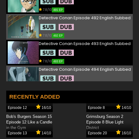
7.8/10
491 EP
Detective Conan Episode 492 English Subbed
7.8/10
492 EP
Detective Conan Episode 493 English Subbed
7.8/10
493 EP
Detective Conan Episode 494 English Subbed
7.8/10
494 EP
Detective Conan Episode 495 English Subbed
RECENTLY ADDED
Episode 12
16/10
Episode 8
14/10
7.8/10
495 EP
Bob's Burgers Season 15
Grimsburg Season 2
Detective Conan Episode 496 English Subbed
Episode 12 Like a Candle
Episode 8 Blue Light
in the Gym
District
Episode 13
14/10
Episode 20
16/10
7.8/10
496 EP