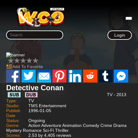
Login
Add To Favorite
Detective Conan
TV - 2013
Type:
TV
Studio:
TMS Entertainment
Publish
1996-01-05
Date
Status:
Ongoing
Genre:
Action Adventure Animation Comedy Crime Drama
Mystery Romance Sci-Fi Thriller
Scores:
2.53 by 4,405 reviews