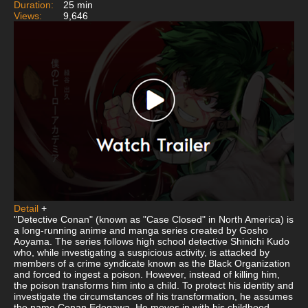
Duration:
25 min
Views:
9,646
Detail
+
"Detective Conan" (known as "Case Closed" in North America) is
a long-running anime and manga series created by Gosho
Aoyama. The series follows high school detective Shinichi Kudo
who, while investigating a suspicious activity, is attacked by
members of a crime syndicate known as the Black Organization
and forced to ingest a poison. However, instead of killing him,
the poison transforms him into a child. To protect his identity and
investigate the circumstances of his transformation, he assumes
the name Conan Edogawa. He moves in with his childhood