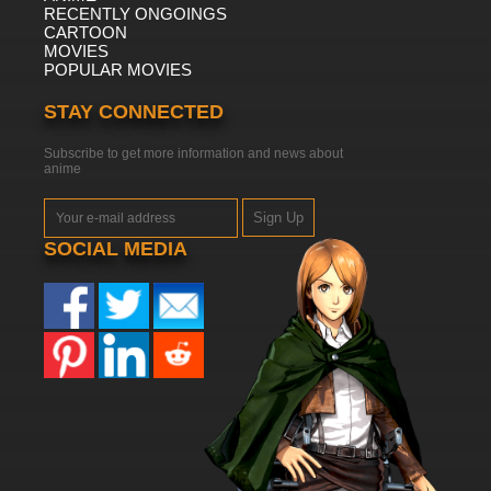
RECENTLY ONGOINGS
CARTOON
MOVIES
POPULAR MOVIES
STAY CONNECTED
Subscribe to get more information and news about
anime
Sign Up
SOCIAL MEDIA