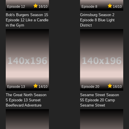
7.8/10
7 EP
Episode 12
16/10
Episode 8
14/10
Maebashi Witches Episode 8 English Subbed
Bob's Burgers Season 15
Grimsburg Season 2
Episode 12 Like a Candle
Episode 8 Blue Light
in the Gym
District
7.8/10
8 EP
Maebashi Witches Episode 9 English Subbed
7.8/10
9 EP
Episode 13
14/10
Episode 20
16/10
The Great North Season
Sesame Street Season
5 Episode 13 Sunset
55 Episode 20 Camp
Beeflevard Adventure
Sesame Street