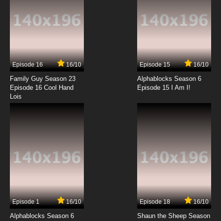
Episode 16
16/10
Episode 15
16/10
Family Guy Season 23
Alphablocks Season 6
Episode 16 Cool Hand
Episode 15 I Am I!
Lois
Episode 1
16/10
Episode 18
16/10
Alphablocks Season 6
Shaun the Sheep Season