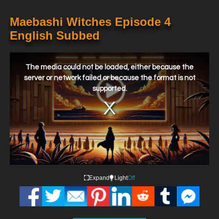
Maebashi Witches Episode 4
English Subbed
This
is
a
The media could not be loaded, either because the
modal
window.
server or network failed or because the format is not
supported.
Expand
Light
Off