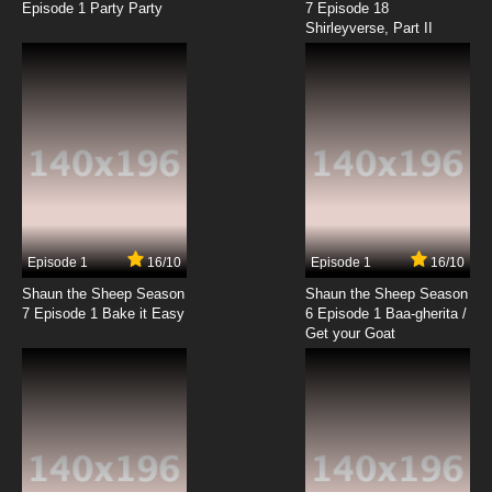
Episode 1 Party Party
7 Episode 18
Shirleyverse, Part II
Episode 1
16/10
Episode 1
16/10
Shaun the Sheep Season
Shaun the Sheep Season
7 Episode 1 Bake it Easy
6 Episode 1 Baa-gherita /
Get your Goat