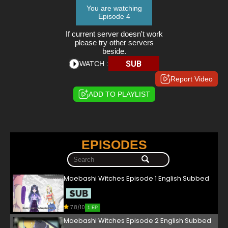
You are watching
Episode 4
If current server doesn't work
please try other servers
beside.
SUB
WATCH :
Report Video
ADD TO PLAYLIST
EPISODES
Maebashi Witches Episode 1 English Subbed
7.8/10
1 EP
Maebashi Witches Episode 2 English Subbed