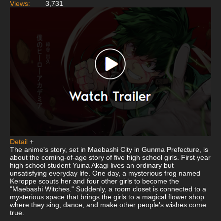
Views:
3,731
Detail
+
The anime's story, set in Maebashi City in Gunma Prefecture, is
about the coming-of-age story of five high school girls. First year
high school student Yuina Akagi lives an ordinary but
unsatisfying everyday life. One day, a mysterious frog named
Keroppe scouts her and four other girls to become the
"Maebashi Witches." Suddenly, a room closet is connected to a
mysterious space that brings the girls to a magical flower shop
where they sing, dance, and make other people's wishes come
true.