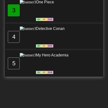
One Piece
3
13+
CC
DUB
Detective Conan
4
13+
CC
DUB
My Hero Academia
5
13+
CC
DUB