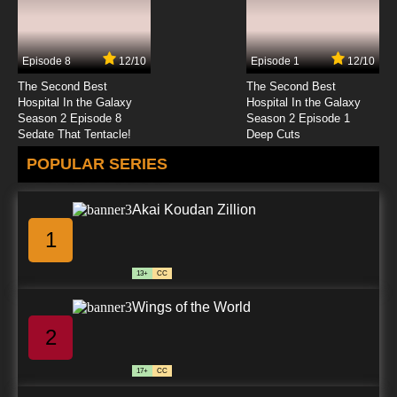
Episode 8
12/10
Episode 1
12/10
The Second Best
The Second Best
Hospital In the Galaxy
Hospital In the Galaxy
Season 2 Episode 8
Season 2 Episode 1
Sedate That Tentacle!
Deep Cuts
POPULAR SERIES
Akai Koudan Zillion
1
13+
CC
Wings of the World
2
17+
CC