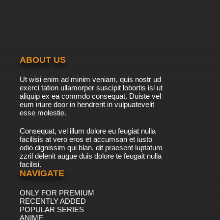
ABOUT US
Ut wisi enim ad minim veniam, quis nostr ud
exerci tation ullamorper suscipit lobortis isl ut
aliquip ex ea commdo consequat. Duiste vel
eum iriure door in hendrerit in vulpuatevelit
esse molestie.
Consequat, vel illum dolore eu feugiat nulla
facilisis at vero eros et accumsan et iusto
odio dignissim qui blan. dit praesent luptatum
zzril delenit augue duis dolore te feugait nulla
facilisi.
NAVIGATE
ONLY FOR PREMIUM
RECENTLY ADDED
POPULAR SERIES
ANIME