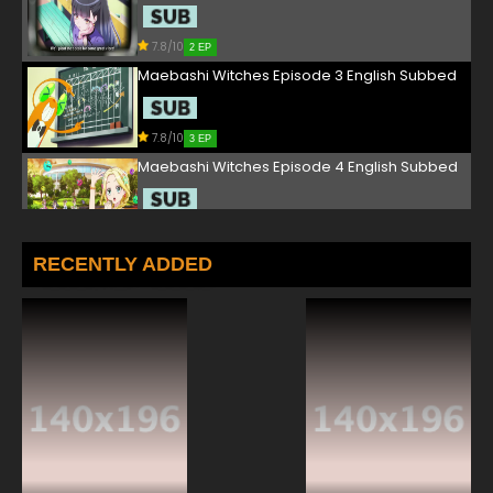
7.8/10
2 EP
Maebashi Witches Episode 3 English Subbed
7.8/10
3 EP
Maebashi Witches Episode 4 English Subbed
7.8/10
4 EP
Maebashi Witches Episode 5 English Subbed
RECENTLY ADDED
7.8/10
5 EP
Maebashi Witches Episode 6 English Subbed
7.8/10
6 EP
Maebashi Witches Episode 7 English Subbed