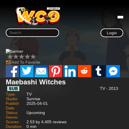
Login
Add To Favorite
Maebashi Witches
TV - 2013
Type:
TV
Studio:
Sunrise
Publish
2025-04-01
Date
Status:
Upcoming
Genre:
Scores:
2.53 by 4,405 reviews
Duration:
0 min