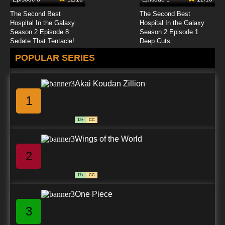
The Second Best
The Second Best
Hospital In the Galaxy
Hospital In the Galaxy
Season 2 Episode 8
Season 2 Episode 1
Sedate That Tentacle!
Deep Cuts
POPULAR SERIES
Akai Koudan Zillion
1
13+
CC
Wings of the World
2
17+
CC
One Piece
3