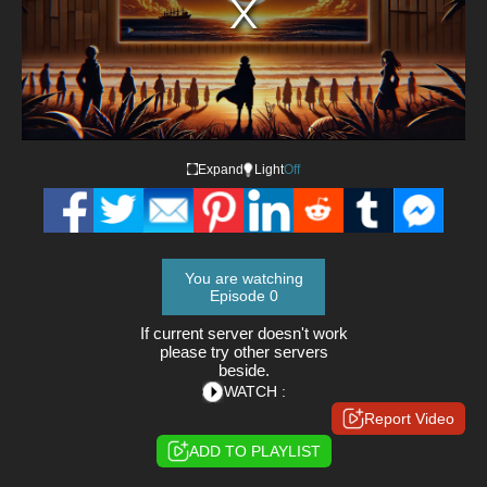
Expand
Light
Off
You are watching
Episode 0
If current server doesn't work
please try other servers
beside.
WATCH :
Report Video
ADD TO PLAYLIST