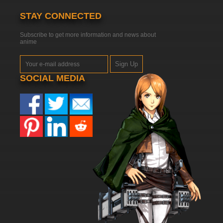
STAY CONNECTED
Subscribe to get more information and news about
anime
Sign Up
SOCIAL MEDIA