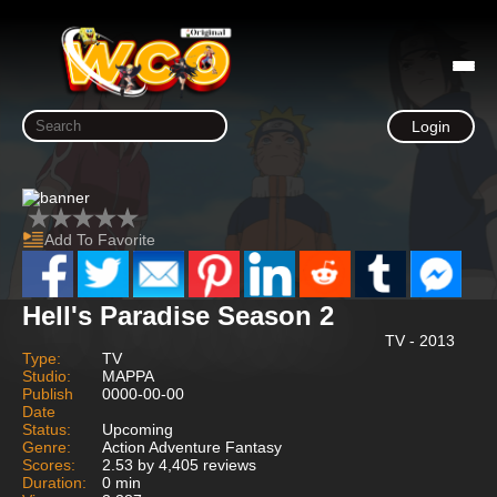
Login
Add To Favorite
Hell's Paradise Season 2
TV - 2013
Type:
TV
Studio:
MAPPA
Publish
0000-00-00
Date
Status:
Upcoming
Genre:
Action Adventure Fantasy
Scores:
2.53 by 4,405 reviews
Duration:
0 min