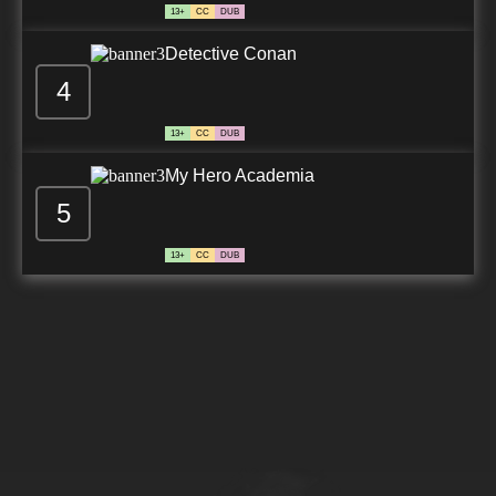
13+
CC
DUB
Detective Conan
4
13+
CC
DUB
My Hero Academia
5
13+
CC
DUB