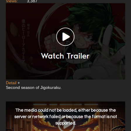
Views:
3,387
Detail
+
Second season of Jigokuraku.
This
is
a
The media could not be loaded, either because the
modal
window.
server or network failed or because the format is not
supported.