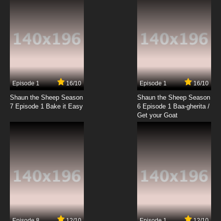
Episode 1
16/10
Episode 1
16/10
Shaun the Sheep Season
Shaun the Sheep Season
7 Episode 1 Bake it Easy
6 Episode 1 Baa-gherita /
Get your Goat
Episode 8
12/10
Episode 1
12/10