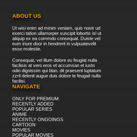
ABOUT US
Ut wisi enim ad minim veniam, quis nostr ud
exerci tation ullamorper suscipit lobortis isl ut
aliquip ex ea commdo consequat. Duiste vel
eum iriure door in hendrerit in vulpuatevelit
esse molestie.
Consequat, vel illum dolore eu feugiat nulla
facilisis at vero eros et accumsan et iusto
odio dignissim qui blan. dit praesent luptatum
zzril delenit augue duis dolore te feugait nulla
facilisi.
NAVIGATE
ONLY FOR PREMIUM
RECENTLY ADDED
POPULAR SERIES
ANIME
RECENTLY ONGOINGS
CARTOON
MOVIES
POPULAR MOVIES