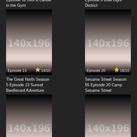
in the Gym
District
Episode 13
14/10
Episode 20
16/10
The Great North Season
Sesame Street Season
5 Episode 13 Sunset
55 Episode 20 Camp
Beeflevard Adventure
Sesame Street