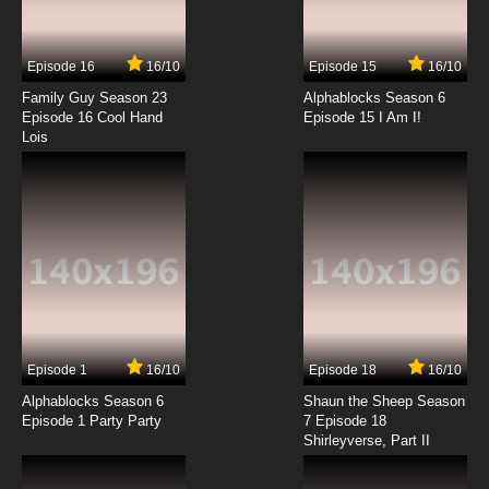
Episode 16
16/10
Episode 15
16/10
Family Guy Season 23
Alphablocks Season 6
Episode 16 Cool Hand
Episode 15 I Am I!
Lois
Episode 1
16/10
Episode 18
16/10
Alphablocks Season 6
Shaun the Sheep Season
Episode 1 Party Party
7 Episode 18
Shirleyverse, Part II