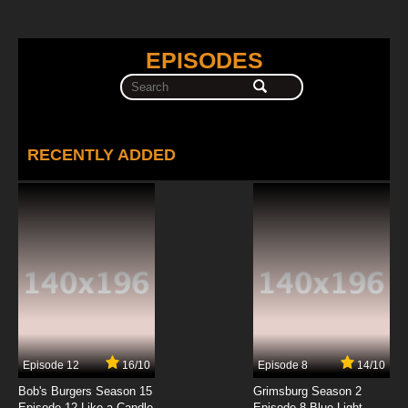
EPISODES
RECENTLY ADDED
Episode 12
16/10
Episode 8
14/10
Bob's Burgers Season 15
Grimsburg Season 2
Episode 12 Like a Candle
Episode 8 Blue Light