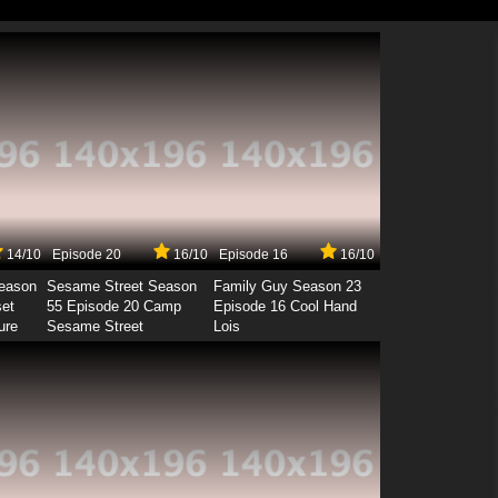
14/10
Episode 20
16/10
Episode 16
16/10
Season
Sesame Street Season
Family Guy Season 23
set
55 Episode 20 Camp
Episode 16 Cool Hand
ure
Sesame Street
Lois