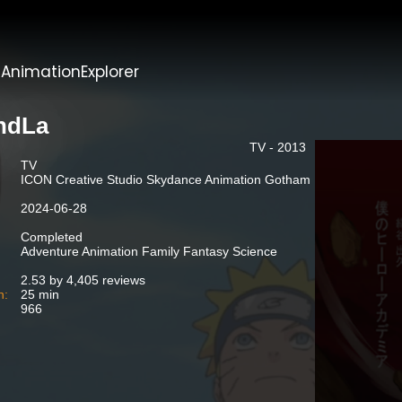
t
AnimationExplorer
ndLa
TV - 2013
TV
ICON Creative Studio Skydance Animation Gotham
2024-06-28
Completed
Adventure Animation Family Fantasy Science
2.53 by 4,405 reviews
n:
25 min
966