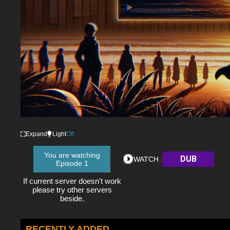
Expand
Light
Off
You are watching
DUB
WATCH :
Episode 1
If current server doesn't work
please try other servers
beside.
RECENTLY ADDED