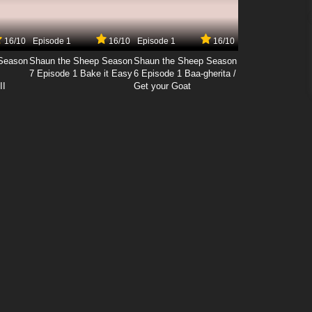
16/10
Episode 1
16/10
Episode 1
16/10
Season
Shaun the Sheep Season
Shaun the Sheep Season
7 Episode 1 Bake it Easy
6 Episode 1 Baa-gherita /
II
Get your Goat