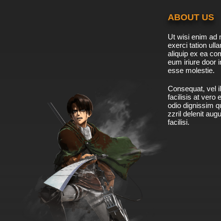
ABOUT US
Ut wisi enim ad 
exerci tation ulla
aliquip ex ea c
eum iriure door i
esse molestie.
Consequat, vel il
facilisis at vero
odio dignissim qu
zzril delenit aug
facilisi.