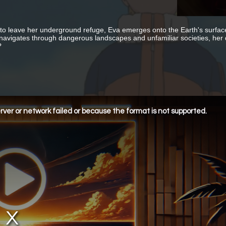
to leave her underground refuge, Eva emerges onto the Earth's surface 
navigates through dangerous landscapes and unfamiliar societies, her qu
?
ver or network failed or because the format is not supported.