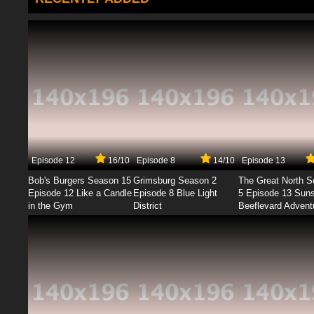
Episode 12
16/10
Episode 8
14/10
Episode 13
Bob's Burgers Season 15
Grimsburg Season 2
The Great North 
Episode 12 Like a Candle
Episode 8 Blue Light
5 Episode 13 Sun
in the Gym
District
Beeflevard Advent