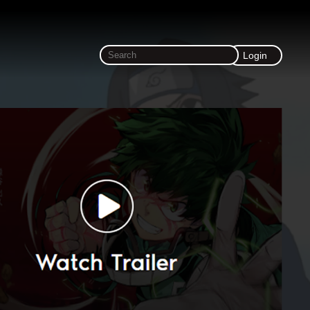
Login