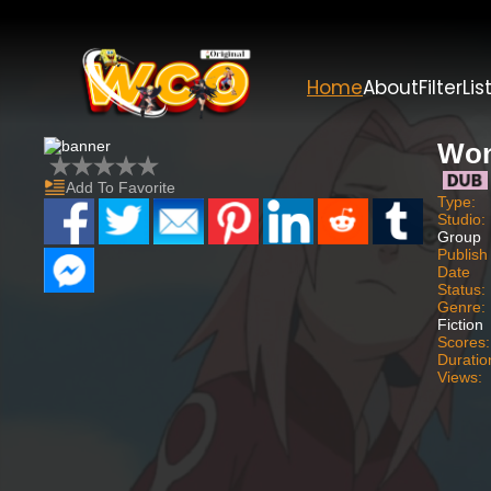
Home
About
Filter
Lis
Wo
Add To Favorite
Type:
Studio:
Group
Publish
Date
Status:
Genre:
Fiction
Scores:
Duratio
Views: