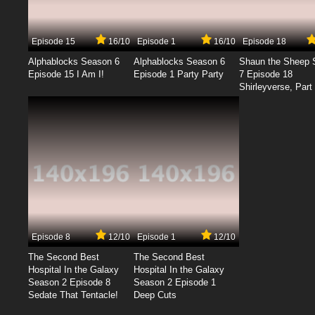
Episode 15
16/10
Episode 1
16/10
Episode 18
Alphablocks Season 6
Alphablocks Season 6
Shaun the Sheep 
Episode 15 I Am I!
Episode 1 Party Party
7 Episode 18
Shirleyverse, Part 
Episode 8
12/10
Episode 1
12/10
The Second Best
The Second Best
Hospital In the Galaxy
Hospital In the Galaxy
Season 2 Episode 8
Season 2 Episode 1
Sedate That Tentacle!
Deep Cuts