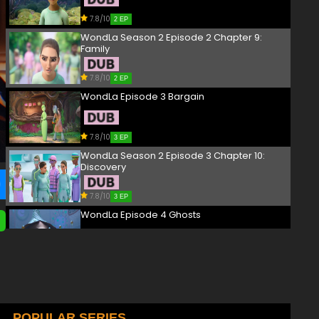
7.8/10
2 EP
WondLa Season 2 Episode 2 Chapter 9:
Family
7.8/10
2 EP
WondLa Episode 3 Bargain
7.8/10
3 EP
WondLa Season 2 Episode 3 Chapter 10:
Discovery
7.8/10
3 EP
WondLa Episode 4 Ghosts
7.8/10
4 EP
WondLa Season 2 Episode 4 Chapter 11:
Lesson
7.8/10
POPULAR SERIES
4 EP