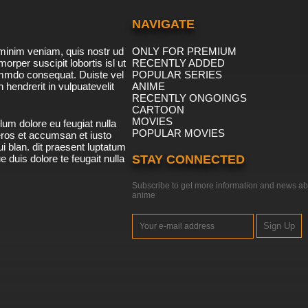
NAVIGATE
minim veniam, quis nostr ud
ONLY FOR PREMIUM
morper suscipit lobortis isl ut
RECENTLY ADDED
ommdo consequat. Duiste vel
POPULAR SERIES
n hendrerit in vulpuatevelit
ANIME
RECENTLY ONGOINGS
CARTOON
MOVIES
lum dolore eu feugiat nulla
POPULAR MOVIES
 eros et accumsan et iusto
i blan. dit praesent luptatum
ue duis dolore te feugait nulla
STAY CONNECTED
Subscribe to get more information and news ab
anime
Sign Up