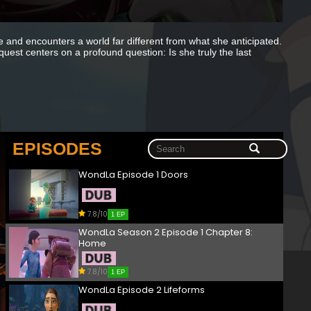
and encounters a world far different from what she anticipated.
est centers on a profound question: Is she truly the last
EPISODES
WondLa Episode 1 Doors
7.8/10
1 EP
WondLa Season 2 Episode 1 Chapter 8:
Home
7.8/10
1 EP
WondLa Episode 2 Lifeforms