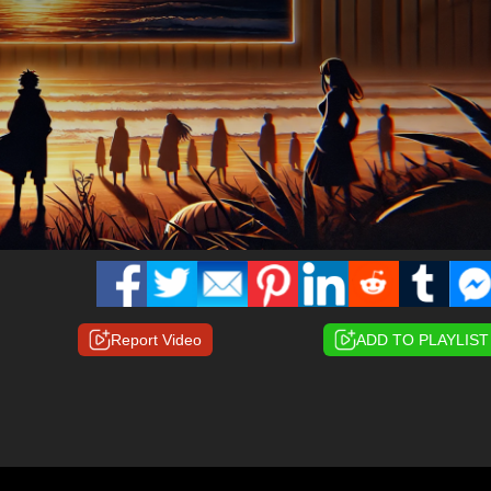
Report Video
ADD TO PLAYLIST