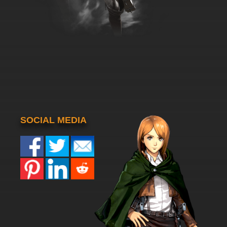
SOCIAL MEDIA