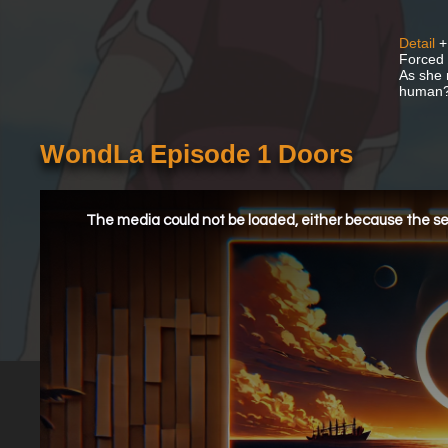
Detail
+
Forced 
As she 
human
WondLa Episode 1 Doors
This
is
a
The media could not be loaded, either because the ser
modal
window.