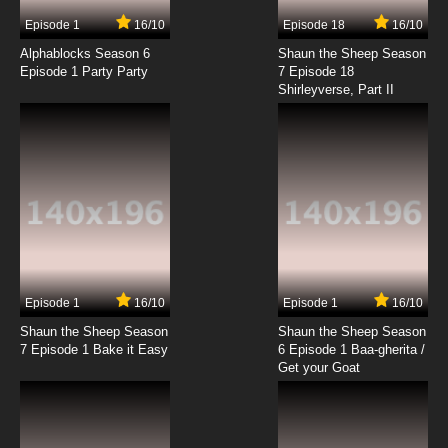
7.8/10
3 EP
Episode 1
16/10
Episode 18
16/10
Totally Spies Season 4 Episode 3 - I Hate The
Eighties
Alphablocks Season 6
Shaun the Sheep Season
Episode 1 Party Party
7 Episode 18
Shirleyverse, Part II
7.8/10
3 EP
Totally Spies Season 5 Episode 3 - Evil
Professor
7.8/10
3 EP
Totally Spies! Season 6 Episode 3 Vide-O-No!
7.8/10
3 EP
Totally Spies Season 7 Episode 3 Totally
Talented
Episode 1
16/10
Episode 1
16/10
Shaun the Sheep Season
Shaun the Sheep Season
7.8/10
3 EP
7 Episode 1 Bake it Easy
6 Episode 1 Baa-gherita /
Totally Spies Season 1 Episode 4 - Stuck in
Get your Goat
Middle Ages with You
7.8/10
4 EP