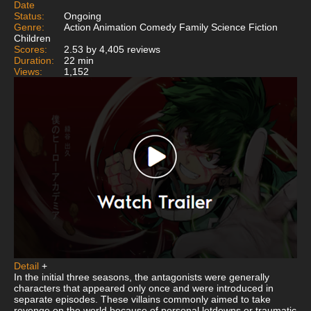
Date
Status:
Ongoing
Genre:
Action Animation Comedy Family Science Fiction
Children
Scores:
2.53 by 4,405 reviews
Duration:
22 min
Views:
1,152
Detail
+
In the initial three seasons, the antagonists were generally
characters that appeared only once and were introduced in
separate episodes. These villains commonly aimed to take
revenge on the world because of personal letdowns or traumatic