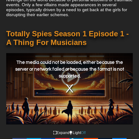
events. Only a few villains made appearances in several
episodes, typically driven by a need to get back at the girls for
disrupting their earlier schemes.
Totally Spies Season 1 Episode 1 -
A Thing For Musicians
This
is
a
The media could not be loaded, either because the
modal
window.
server or network failed or because the format is not
supported.
Expand
Light
Off