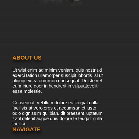
Own Business
7.8/10
6 EP
Totally Spies Season 5 Episode 6 - Return of
Geraldine
7.8/10
6 EP
Totally Spies! Season 6 Episode 6 Grabbing
the Bully by the Horns
ABOUT US
7.8/10
6 EP
Ut wisi enim ad minim veniam, quis nostr ud
Totally Spies Season 7 Episode 6 It's Totally a
exerci tation ullamorper suscipit lobortis isl ut
Test
aliquip ex ea commdo consequat. Duiste vel
eum iriure door in hendrerit in vulpuatevelit
7.8/10
esse molestie.
6 EP
Totally Spies Season 1 Episode 7 - The
Consequat, vel illum dolore eu feugiat nulla
Fugitives
facilisis at vero eros et accumsan et iusto
odio dignissim qui blan. dit praesent luptatum
7.8/10
7 EP
zzril delenit augue duis dolore te feugait nulla
facilisi.
Totally Spies Season 2 Episode 7 - Green with
N.V
NAVIGATE