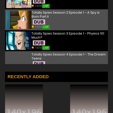
7.8/10
1 EP
Totally Spies Season 2 Episode 1 - A Spy is
Born Part II
7.8/10
1 EP
Totally Spies Season 3 Episode 1 - Physics 101
Much?
7.8/10
1 EP
Totally Spies Season 4 Episode 1 - The Dream
Teens
7.8/10
1 EP
Totally Spies Season 5 Episode 1 - Evil
RECENTLY ADDED
Graduation
7.8/10
1 EP
Totally Spies! Season 6 Episode 1 The Anti-
Social Network
7.8/10
1 EP