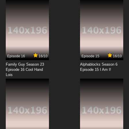
7.8/10
2 EP
Totally Spies! Season 6 Episode 2 Nine Lives
7.8/10
2 EP
Totally Spies Season 7 Episode 2 It Takes a
Slob
Episode 16
16/10
Episode 15
16/10
7.8/10
2 EP
Family Guy Season 23
Alphablocks Season 6
Totally Spies Season 1 Episode 3 - The Get
Episode 16 Cool Hand
Episode 15 I Am I!
Away
Lois
7.8/10
3 EP
Totally Spies Season 2 Episode 3 - Evil Hair
Salon
7.8/10
3 EP
Totally Spies Season 3 Episode 3 - Computer
Creep Much?