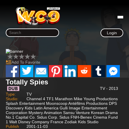
Login
Add To Favorite
Totally Spies
TV - 2013
Type:
TV
Studio:
Channel 4 TF1 Marathon Mike Young Productions
Splash Entertainment Moonscoop Antéfilms Productions DPS
Discovery Kids Latin America Gulli Image Entertainment
Corporation Mystery Animation Sansu Venture Korean Drama
No.1 Capital Co. Sidus Corp. Sidus FNH-Benex Cinema Fund
1 Walt Disney Company France Zodiak Kids Studio
Publish
2001-11-03