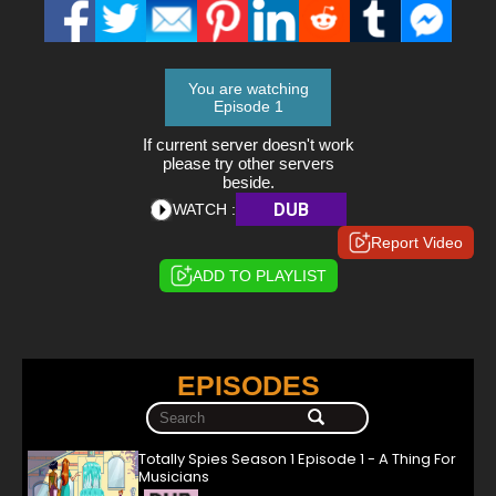
You are watching
Episode 1
If current server doesn't work
please try other servers
beside.
DUB
WATCH :
Report Video
ADD TO PLAYLIST
EPISODES
Totally Spies Season 1 Episode 1 - A Thing For
Musicians