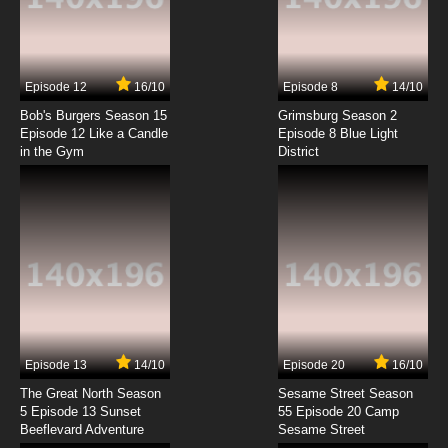
Totally Spies Season 7 Episode 1
Frankenpanda
7.8/10
1 EP
Episode 12
16/10
Episode 8
14/10
Totally Spies Season 1 Episode 2 - The New
Jerry
Bob's Burgers Season 15
Grimsburg Season 2
Episode 12 Like a Candle
Episode 8 Blue Light
in the Gym
District
7.8/10
2 EP
Totally Spies Season 2 Episode 2 - I Want My
Mummy
7.8/10
2 EP
Totally Spies Season 3 Episode 2 - Freaky
Circus Much?
7.8/10
2 EP
Totally Spies Season 4 Episode 2 -
Futureshock
Episode 13
14/10
Episode 20
16/10
The Great North Season
Sesame Street Season
7.8/10
2 EP
5 Episode 13 Sunset
55 Episode 20 Camp
Beeflevard Adventure
Totally Spies Season 5 Episode 2 - Evil
Sesame Street
Roommate