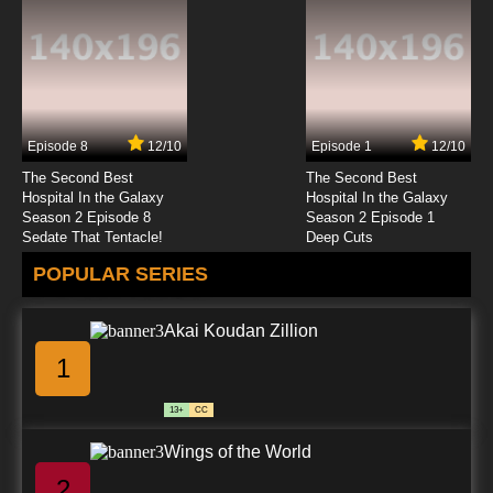
Totally Spies Season 2 Episode 4 - The Yuck
Factor
7.8/10
4 EP
Totally Spies Season 3 Episode 4 - Space
Much?
Episode 8
12/10
Episode 1
12/10
7.8/10
4 EP
The Second Best
The Second Best
Totally Spies Season 4 Episode 4 - The O.P.
Hospital In the Galaxy
Hospital In the Galaxy
Season 2 Episode 8
Season 2 Episode 1
Sedate That Tentacle!
Deep Cuts
7.8/10
4 EP
POPULAR SERIES
Totally Spies Season 5 Episode 4 - The
Granny
Akai Koudan Zillion
7.8/10
4 EP
1
Totally Spies! Season 6 Episode 4 Super
Mega Dance Party Yo!
13+
CC
7.8/10
4 EP
Wings of the World
Totally Spies Season 7 Episode 4 Creepy
Crawly Creature Catcher
2