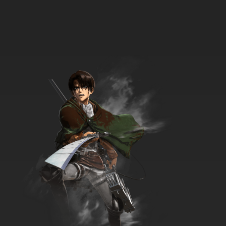
Totally Spies! Season 6 Episode 5 Pageant
Problems
7.8/10
5 EP
Totally Spies Season 7 Episode 5 Totally
Vintage
7.8/10
5 EP
Totally Spies Season 1 Episode 6 - The Eraser
7.8/10
6 EP
Totally Spies Season 2 Episode 6 - Here
Comes the Sun
7.8/10
6 EP
Totally Spies Season 3 Episode 6 - Forward to
the Past
7.8/10
6 EP
Totally Spies Season 4 Episode 6 - Mime Your