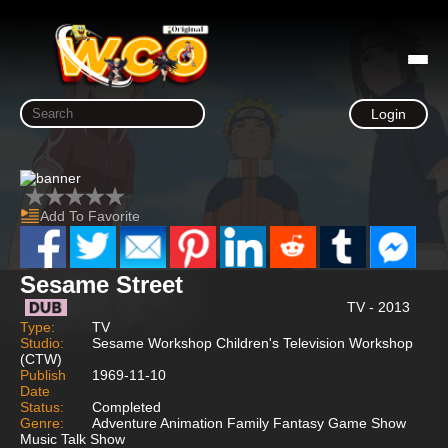
Login
Add To Favorite
Sesame Street
TV - 2013
Type:
TV
Studio:
Sesame Workshop Children's Television Workshop
(CTW)
Publish
1969-11-10
Date
Status:
Completed
Genre:
Adventure Animation Family Fantasy Game Show
Music Talk Show