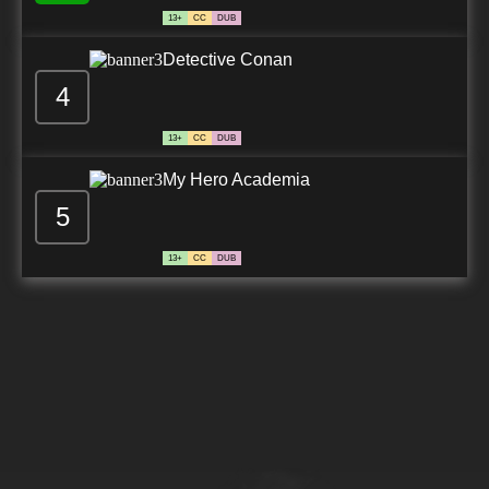
13+
CC
DUB
Detective Conan
4
13+
CC
DUB
My Hero Academia
5
13+
CC
DUB