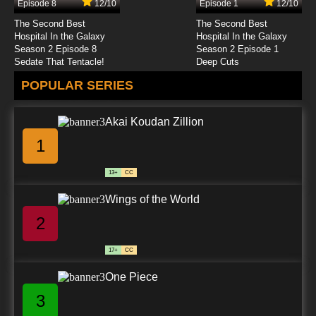
Episode 8
12/10
Episode 1
12/10
The Second Best
The Second Best
Hospital In the Galaxy
Hospital In the Galaxy
Season 2 Episode 8
Season 2 Episode 1
Sedate That Tentacle!
Deep Cuts
POPULAR SERIES
Akai Koudan Zillion
1
13+
CC
Wings of the World
2
17+
CC
One Piece
3