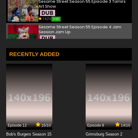
Sesame Street Season 55 Episode 3 Tamirs
Art Show
7.8/10
3 EP
Sesame Street Season 55 Episode 4 Jam
Session Jam Up
7.8/10
4 EP
Sesame Street Season 55 Episode 5 Mitzvah
RECENTLY ADDED
Day Mix-up
7.8/10
5 EP
Sesame Street Season 55 Episode 6 Rudys
Doctor Dilemma
7.8/10
6 EP
Sesame Street Season 55 Episode 7 Elmos
Lost Snowman
7.8/10
7 EP
Episode 12
16/10
Episode 8
14/10
Sesame Street Season 55 Episode 8 Nursery
Rhyme Day on Sesame Street
Bob's Burgers Season 15
Grimsburg Season 2