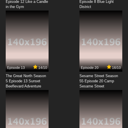
Episode 12 Like a Candle
Episode 8 Blue Light
in the Gym
District
7.8/10
8 EP
Sesame Street Season 55 Episode 9 A Trip To
The Moon
7.8/10
9 EP
Sesame Street Season 55 Episode 10 The
Grouch Machine
7.8/10
10 EP
Sesame Street Season 55 Episode 11 Abbys
Garden Party
Episode 13
14/10
Episode 20
16/10
The Great North Season
Sesame Street Season
7.8/10
11 EP
5 Episode 13 Sunset
55 Episode 20 Camp
Beeflevard Adventure
Sesame Street Season 55 Episode 12 The Wet
Sesame Street
Dog Wiggles
7.8/10
12 EP
Sesame Street Season 55 Episode 13 Abby
Taps Into Kindness
7.8/10
13 EP