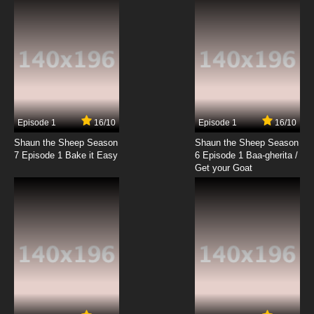
Letter Go Getters
7.8/10
19 EP
Sesame Street Season 55 Episode 20 Camp
Sesame Street
7.8/10
20 EP
Episode 1
16/10
Episode 1
16/10
Shaun the Sheep Season
Shaun the Sheep Season
7 Episode 1 Bake it Easy
6 Episode 1 Baa-gherita /
Get your Goat