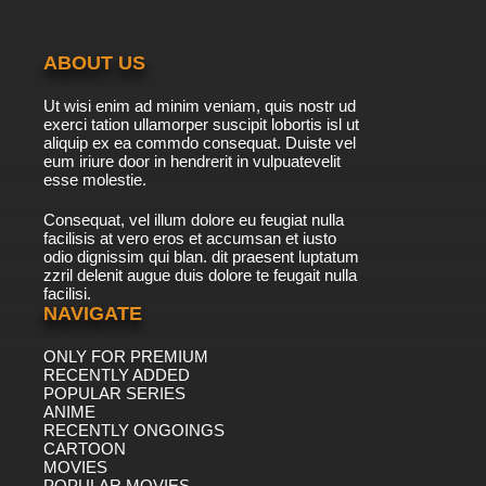
ABOUT US
Ut wisi enim ad minim veniam, quis nostr ud
exerci tation ullamorper suscipit lobortis isl ut
aliquip ex ea commdo consequat. Duiste vel
eum iriure door in hendrerit in vulpuatevelit
esse molestie.
Consequat, vel illum dolore eu feugiat nulla
facilisis at vero eros et accumsan et iusto
odio dignissim qui blan. dit praesent luptatum
zzril delenit augue duis dolore te feugait nulla
facilisi.
NAVIGATE
ONLY FOR PREMIUM
RECENTLY ADDED
POPULAR SERIES
ANIME
RECENTLY ONGOINGS
CARTOON
MOVIES
POPULAR MOVIES