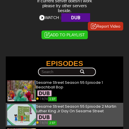
If current server doesn't work
please try other servers
beside.
DUB
WATCH :
Report Video
ADD TO PLAYLIST
EPISODES
Sesame Street Season 55 Episode 1
Beachball Bop
7.8/10
1 EP
Sesame Street Season 55 Episode 2 Martin
Luther King Jr Day On Sesame Street
7.8/10
2 EP