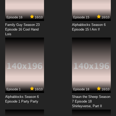
Sesame Street Season 55 Episode 14 I
Wonder If We Can Use This?
Episode 16
16/10
Episode 15
16/10
7.8/10
14 EP
Family Guy Season 23
Alphablocks Season 6
Sesame Street Season 55 Episode 15 Abby
Episode 16 Cool Hand
Episode 15 I Am I!
Helps Cinderella
Lois
7.8/10
15 EP
Sesame Street Season 55 Episode 16 Lights
Camera Share
7.8/10
16 EP
Sesame Street Season 55 Episode 17 A
Snuffy-Sized Sandwich
7.8/10
17 EP
Episode 1
16/10
Episode 18
16/10
Sesame Street Season 55 Episode 18 A
Bulldozer’s Unlucky Day
Alphablocks Season 6
Shaun the Sheep Season
Episode 1 Party Party
7 Episode 18
Shirleyverse, Part II
7.8/10
18 EP
Sesame Street Season 55 Episode 19 The