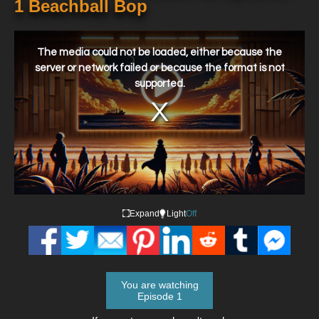
1 Beachball Bop
This
is
a
The media could not be loaded, either because the
modal
window.
server or network failed or because the format is not
supported.
Expand
Light
Off
You are watching
Episode 1