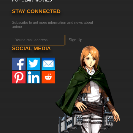
STAY CONNECTED
Subscribe to get more information and news about
anime
Sign Up
SOCIAL MEDIA